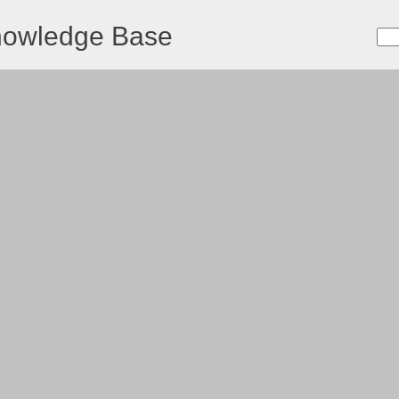
nowledge Base