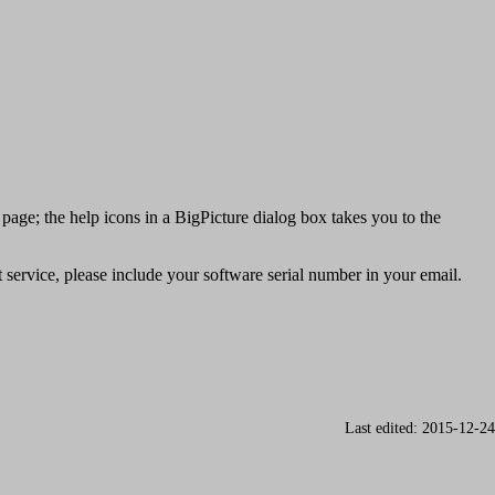
 page; the help icons in a BigPicture dialog box takes you to the
service, please include your software serial number in your email.
Last edited: 2015-12-24