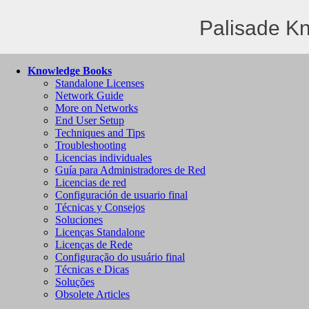
Palisade K
Knowledge Books
Standalone Licenses
Network Guide
More on Networks
End User Setup
Techniques and Tips
Troubleshooting
Licencias individuales
Guía para Administradores de Red
Licencias de red
Configuración de usuario final
Técnicas y Consejos
Soluciones
Licenças Standalone
Licenças de Rede
Configuração do usuário final
Técnicas e Dicas
Soluções
Obsolete Articles