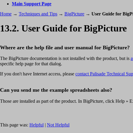
Main Support Page
Home
→
Techniques and Tips
→
BigPicture
→
User Guide for BigP
13.2. User Guide for BigPicture
Where are the help file and user manual for BigPicture?
The BigPicture documentation is not installed with the product, but is
a
specific help page for that dialog.
If you don't have Internet access, please
contact Palisade Technical Su
Can you send me the example spreadsheets also?
Those are installed as part of the product. In BigPicture, click Help »
This page was:
Helpful
|
Not Helpful