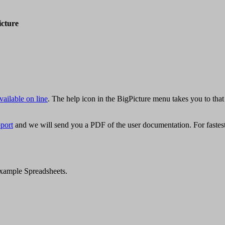
icture
vailable on line
. The help icon in the BigPicture menu takes you to that
pport
and we will send you a PDF of the user documentation. For fastest 
 Example Spreadsheets.