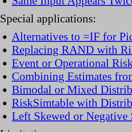
Same Input Appears Twic
Special applications:
Alternatives to =IF for Pi
Replacing RAND with Ris
Event or Operational Ris
Combining Estimates fro
Bimodal or Mixed Distrib
RiskSimtable with Distri
Left Skewed or Negative