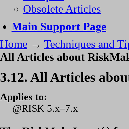
Obsolete Articles
Main Support Page
Home
→
Techniques and Ti
All Articles about RiskMa
3.12. All Articles ab
Applies to:
@RISK 5.x–7.x