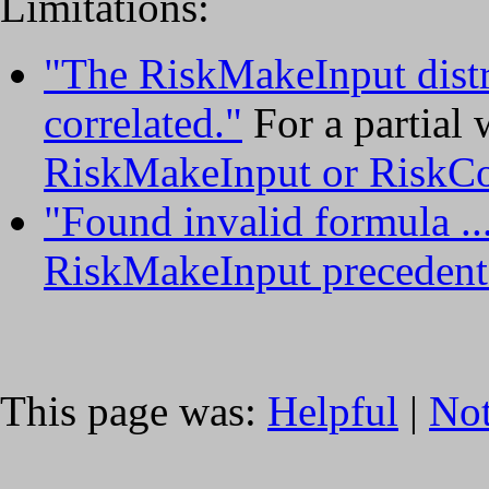
Limitations:
"The RiskMakeInput distri
correlated."
For a partial
RiskMakeInput or RiskC
"Found invalid formula ..
RiskMakeInput precedent
This page was:
Helpful
|
Not