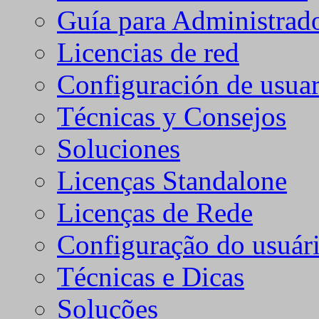
Guía para Administrad
Licencias de red
Configuración de usuar
Técnicas y Consejos
Soluciones
Licenças Standalone
Licenças de Rede
Configuração do usuári
Técnicas e Dicas
Soluções