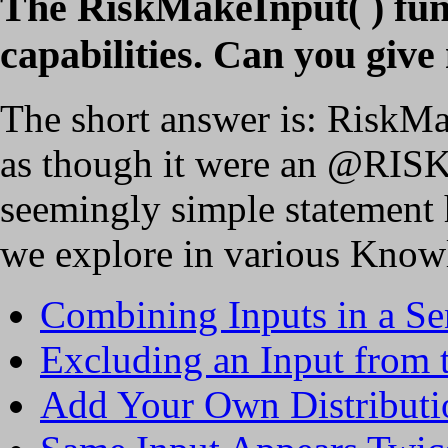
The RiskMakeInput( ) func
capabilities. Can you giv
The short answer is: RiskMa
as though it were an @RISK 
seemingly simple statement h
we explore in various Knowl
Combining Inputs in a Se
Excluding an Input from t
Add Your Own Distribut