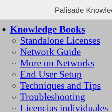
Palisade Knowle
Knowledge Books
Standalone Licenses
Network Guide
More on Networks
End User Setup
Techniques and Tips
Troubleshooting
Licencias individuales