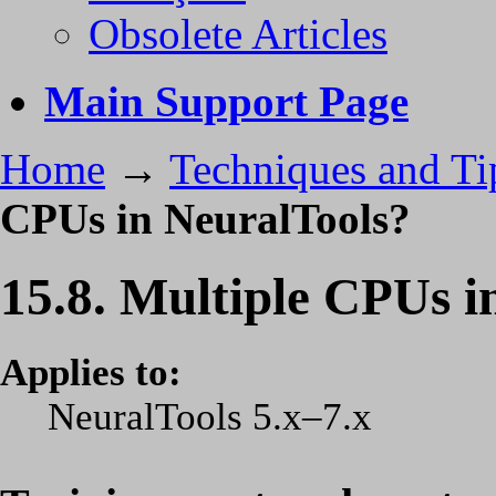
Obsolete Articles
Main Support Page
Home
→
Techniques and Ti
CPUs in NeuralTools?
15.8. Multiple CPUs i
Applies to:
NeuralTools 5.x–7.x