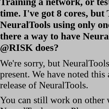
Training a network, or test
time. I've got 8 cores, b
NeuralTools using only one
there a way to have Neural
@RISK does?
We're sorry, but NeuralTool
present. We have noted this 
release of NeuralTools.
You can still work on other