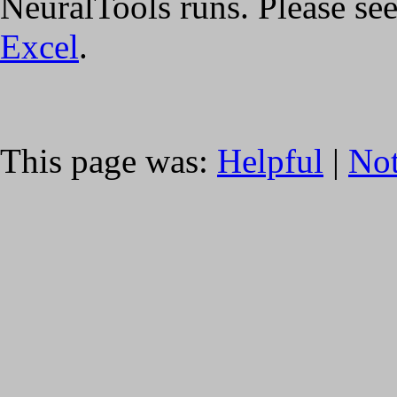
NeuralTools runs. Please se
Excel
.
This page was:
Helpful
|
Not