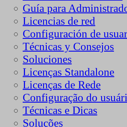
Guía para Administrad
Licencias de red
Configuración de usuar
Técnicas y Consejos
Soluciones
Licenças Standalone
Licenças de Rede
Configuração do usuári
Técnicas e Dicas
Soluções