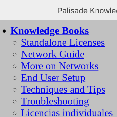
Palisade Knowle
Knowledge Books
Standalone Licenses
Network Guide
More on Networks
End User Setup
Techniques and Tips
Troubleshooting
Licencias individuales