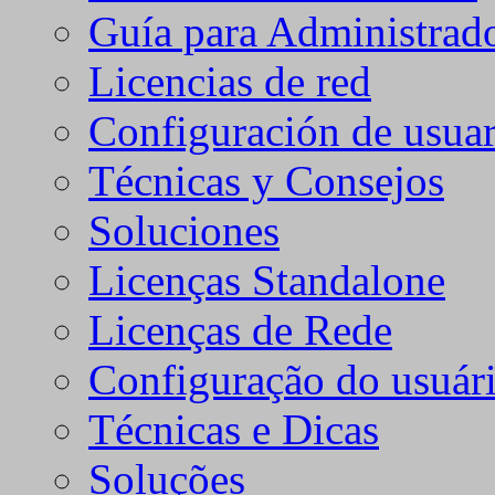
Guía para Administrad
Licencias de red
Configuración de usuar
Técnicas y Consejos
Soluciones
Licenças Standalone
Licenças de Rede
Configuração do usuári
Técnicas e Dicas
Soluções