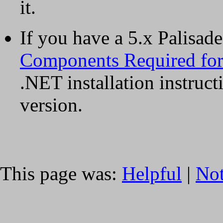
it.
If you have a 5.x Palisad
Components Required for 
.NET installation instruct
version.
This page was:
Helpful
|
Not