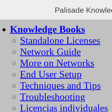
Palisade Knowle
Knowledge Books
Standalone Licenses
Network Guide
More on Networks
End User Setup
Techniques and Tips
Troubleshooting
Licencias individuales