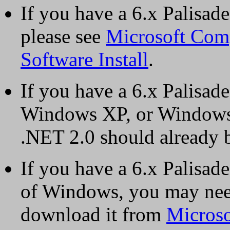
If you have a 6.x Palisa
please see
Microsoft Comp
Software Install
.
If you have a 6.x Palisa
Windows XP, or Windows 
.NET 2.0 should already b
If you have a 6.x Palisade
of Windows, you may need
download it from
Microso