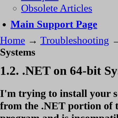
Obsolete Articles
Main Support Page
Home
→
Troubleshooting
Systems
1.2. .NET on 64-bit S
I'm trying to install your 
from the .NET portion of th