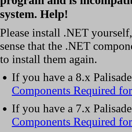
program and is incompati
system. Help!
Please install .NET yourself, 
sense that the .NET componen
to install them again.
If you have a 8.x Palisad
Components Required for 
If you have a 7.x Palisad
Components Required for 