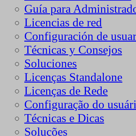
Guía para Administrad
Licencias de red
Configuración de usuar
Técnicas y Consejos
Soluciones
Licenças Standalone
Licenças de Rede
Configuração do usuári
Técnicas e Dicas
Soluções