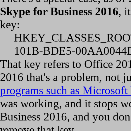
Skype for Business 2016
, 
key:
HKEY_CLASSES_ROOT\
101B-BDE5-00AA0044D
That key refers to Office 20
2016 that's a problem, not 
programs such as Microsoft
was working, and it stops w
Business 2016, and you don'
remove that key.