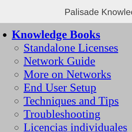
Palisade Knowle
Knowledge Books
Standalone Licenses
Network Guide
More on Networks
End User Setup
Techniques and Tips
Troubleshooting
Licencias individuales