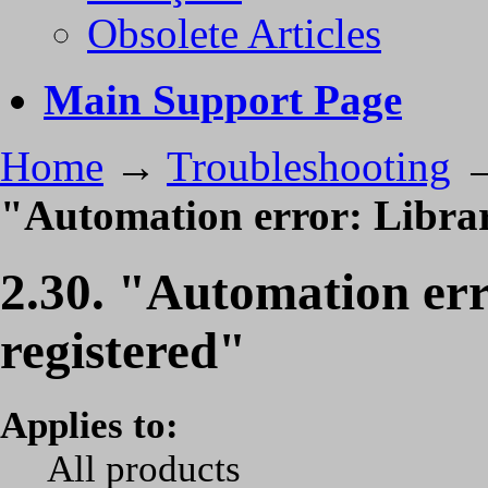
Obsolete Articles
Main Support Page
Home
→
Troubleshooting
"Automation error: Librar
2.30. "Automation err
registered"
Applies to:
All products