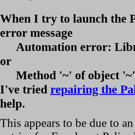
When I try to launch the P
error message
Automation error: Libr
or
Method '~' of object '~'
I've tried
repairing the Pa
help.
This appears to be due to an