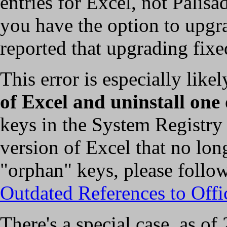
entries for Excel, not Palis
you have the option to upgra
reported that upgrading fixe
This error is especially like
of Excel and uninstall one
keys in the System Registry 
version of Excel that no lon
"orphan" keys, please follo
Outdated References to Offi
There's a special case, as o