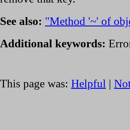
See also:
"Method '~' of obje
Additional keywords:
Erro
This page was:
Helpful
|
Not