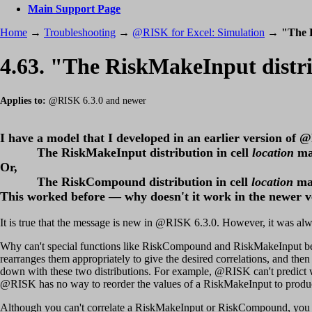
Main Support Page
Home
→
Troubleshooting
→
@RISK for Excel: Simulation
→
"The R
4.63. "The RiskMakeInput distrib
Applies to:
@RISK 6.3.0 and newer
I have a model that I developed in an earlier version of 
The RiskMakeInput distribution in cell
location
ma
Or,
The RiskCompound distribution in cell
location
ma
This worked before — why doesn't it work in the newer v
It is true that the message is new in @RISK 6.3.0. However, it was alwa
Why can't special functions like RiskCompound and RiskMakeInput be cor
rearranges them appropriately to give the desired correlations, and then 
down with these two distributions. For example, @RISK can't predict w
@RISK has no way to reorder the values of a RiskMakeInput to produce
Although you can't correlate a RiskMakeInput or RiskCompound, you c