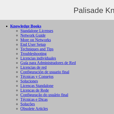
Palisade K
Knowledge Books
Standalone Licenses
Network Guide
More on Networks
End User Setup
Techniques and Tips
Troubleshooting
Licencias individuales
Guía para Administradores de Red
Licencias de red
Configuración de usuario final
Técnicas y Consejos
Soluciones
Licenças Standalone
Licenças de Rede
Configuração do usuário final
Técnicas e Dicas
Soluções
Obsolete Articles