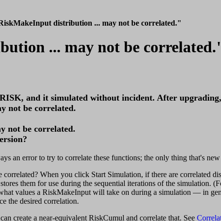
iskMakeInput distribution ... may not be correlated."
ution ... may not be correlated.
@RISK, and it simulated without incident. After upgrading,
y not be correlated.
y not be correlated.
ersion?
ys an error to try to correlate these functions; the only thing that's n
related? When you click Start Simulation, if there are correlated distr
stores them for use during the sequential iterations of the simulation. (F
hat values a RiskMakeInput will take on during a simulation — in gener
 the desired correlation.
an create a near-equivalent RiskCumul and correlate that. See
Correl