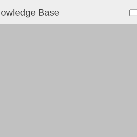
nowledge Base