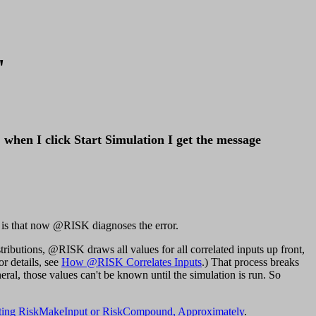
"
 when I click Start Simulation I get the message
ew is that now @RISK diagnoses the error.
ibutions, @RISK draws all values for all correlated inputs up front,
or details, see
How @RISK Correlates Inputs
.) That process breaks
al, those values can't be known until the simulation is run. So
ating RiskMakeInput or RiskCompound, Approximately
.