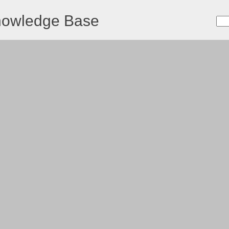
nowledge Base