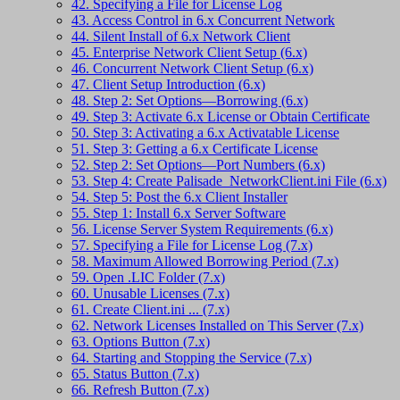
42. Specifying a File for License Log
43. Access Control in 6.x Concurrent Network
44. Silent Install of 6.x Network Client
45. Enterprise Network Client Setup (6.x)
46. Concurrent Network Client Setup (6.x)
47. Client Setup Introduction (6.x)
48. Step 2: Set Options—Borrowing (6.x)
49. Step 3: Activate 6.x License or Obtain Certificate
50. Step 3: Activating a 6.x Activatable License
51. Step 3: Getting a 6.x Certificate License
52. Step 2: Set Options—Port Numbers (6.x)
53. Step 4: Create Palisade_NetworkClient.ini File (6.x)
54. Step 5: Post the 6.x Client Installer
55. Step 1: Install 6.x Server Software
56. License Server System Requirements (6.x)
57. Specifying a File for License Log (7.x)
58. Maximum Allowed Borrowing Period (7.x)
59. Open .LIC Folder (7.x)
60. Unusable Licenses (7.x)
61. Create Client.ini ... (7.x)
62. Network Licenses Installed on This Server (7.x)
63. Options Button (7.x)
64. Starting and Stopping the Service (7.x)
65. Status Button (7.x)
66. Refresh Button (7.x)