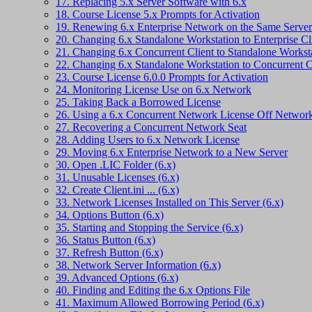
17. Replacing 5.x Server Software with 6.x
18. Course License 5.x Prompts for Activation
19. Renewing 6.x Enterprise Network on the Same Server
20. Changing 6.x Standalone Workstation to Enterprise Cl
21. Changing 6.x Concurrent Client to Standalone Workst
22. Changing 6.x Standalone Workstation to Concurrent C
23. Course License 6.0.0 Prompts for Activation
24. Monitoring License Use on 6.x Network
25. Taking Back a Borrowed License
26. Using a 6.x Concurrent Network License Off Networ
27. Recovering a Concurrent Network Seat
28. Adding Users to 6.x Network License
29. Moving 6.x Enterprise Network to a New Server
30. Open .LIC Folder (6.x)
31. Unusable Licenses (6.x)
32. Create Client.ini ... (6.x)
33. Network Licenses Installed on This Server (6.x)
34. Options Button (6.x)
35. Starting and Stopping the Service (6.x)
36. Status Button (6.x)
37. Refresh Button (6.x)
38. Network Server Information (6.x)
39. Advanced Options (6.x)
40. Finding and Editing the 6.x Options File
41. Maximum Allowed Borrowing Period (6.x)