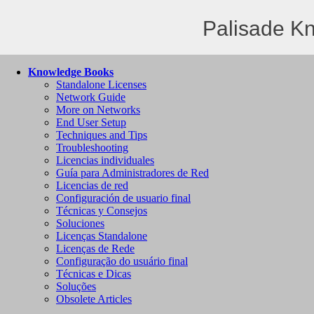
Palisade K
Knowledge Books
Standalone Licenses
Network Guide
More on Networks
End User Setup
Techniques and Tips
Troubleshooting
Licencias individuales
Guía para Administradores de Red
Licencias de red
Configuración de usuario final
Técnicas y Consejos
Soluciones
Licenças Standalone
Licenças de Rede
Configuração do usuário final
Técnicas e Dicas
Soluções
Obsolete Articles