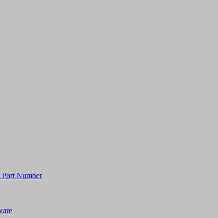
or Port Number
ware