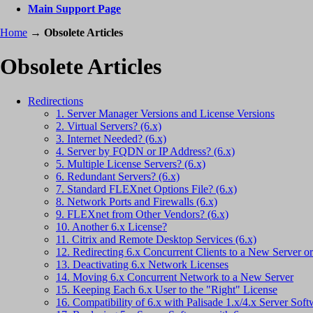
Main Support Page
Home
→
Obsolete Articles
Obsolete Articles
Redirections
1. Server Manager Versions and License Versions
2. Virtual Servers? (6.x)
3. Internet Needed? (6.x)
4. Server by FQDN or IP Address? (6.x)
5. Multiple License Servers? (6.x)
6. Redundant Servers? (6.x)
7. Standard FLEXnet Options File? (6.x)
8. Network Ports and Firewalls (6.x)
9. FLEXnet from Other Vendors? (6.x)
10. Another 6.x License?
11. Citrix and Remote Desktop Services (6.x)
12. Redirecting 6.x Concurrent Clients to a New Server 
13. Deactivating 6.x Network Licenses
14. Moving 6.x Concurrent Network to a New Server
15. Keeping Each 6.x User to the "Right" License
16. Compatibility of 6.x with Palisade 1.x/4.x Server Soft