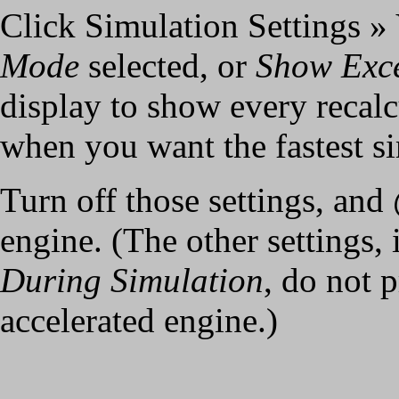
Click Simulation Settings 
Mode
selected, or
Show Exce
display to show every recalc
when you want the fastest s
Turn off those settings, and
engine. (The other settings,
During Simulation
, do not 
accelerated engine.)