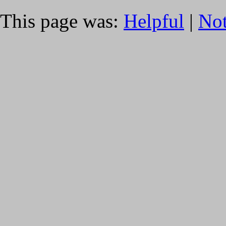
This page was:
Helpful
|
Not