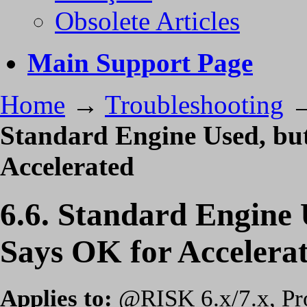
Obsolete Articles
Main Support Page
Home
→
Troubleshooting
Standard Engine Used, bu
Accelerated
6.6. Standard Engine
Says OK for Accelera
Applies to:
@RISK 6.x/7.x, Prof