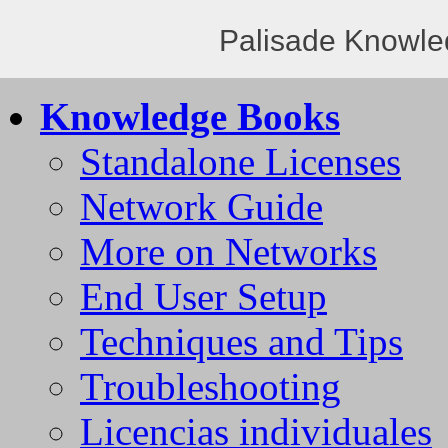
Palisade Knowle
Knowledge Books
Standalone Licenses
Network Guide
More on Networks
End User Setup
Techniques and Tips
Troubleshooting
Licencias individuales