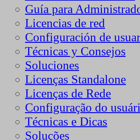
Guía para Administrad
Licencias de red
Configuración de usuar
Técnicas y Consejos
Soluciones
Licenças Standalone
Licenças de Rede
Configuração do usuári
Técnicas e Dicas
Soluções