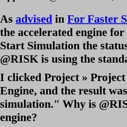
As
advised
in
For Faster 
the accelerated engine for
Start Simulation the status
@RISK is using the stand
I clicked Project » Projec
Engine, and the result wa
simulation." Why is @RISK
engine?