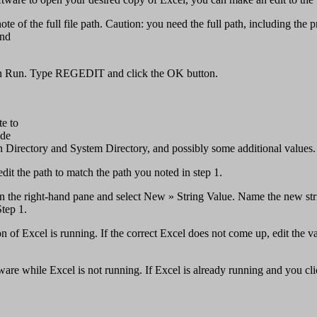
 note of the full file path. Caution: you need the full path, including 
and
then Run. Type REGEDIT and click the OK button.
te to
de
in Directory and System Directory, and possibly some additional values.
edit the path to match the path you noted in step 1.
ck in the right-hand pane and select New » String Value. Name the new s
Step 1.
 of Excel is running. If the correct Excel does not come up, edit the val
e while Excel is not running. If Excel is already running and you click a