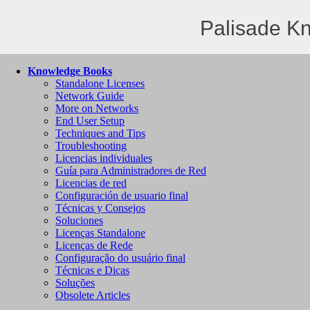
Palisade K
Knowledge Books
Standalone Licenses
Network Guide
More on Networks
End User Setup
Techniques and Tips
Troubleshooting
Licencias individuales
Guía para Administradores de Red
Licencias de red
Configuración de usuario final
Técnicas y Consejos
Soluciones
Licenças Standalone
Licenças de Rede
Configuração do usuário final
Técnicas e Dicas
Soluções
Obsolete Articles