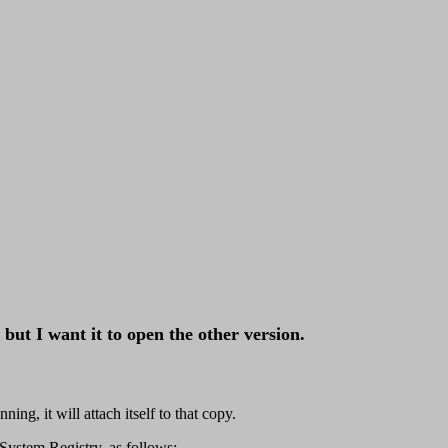
but I want it to open the other version.
ng, it will attach itself to that copy.
System Registry, as follows: