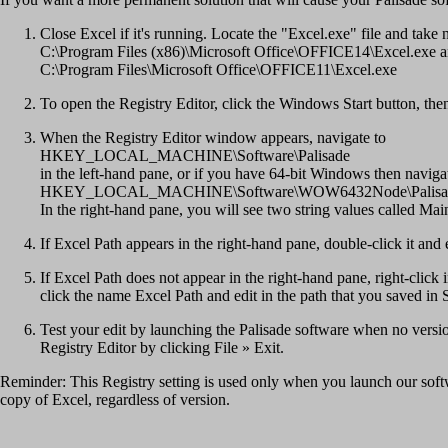
Close Excel if it's running. Locate the "Excel.exe" file and take
C:\Program Files (x86)\Microsoft Office\OFFICE14\Excel.exe 
C:\Program Files\Microsoft Office\OFFICE11\Excel.exe
To open the Registry Editor, click the Windows Start button, 
When the Registry Editor window appears, navigate to
HKEY_LOCAL_MACHINE\Software\Palisade
in the left-hand pane, or if you have 64-bit Windows then naviga
HKEY_LOCAL_MACHINE\Software\WOW6432Node\Palisa
In the right-hand pane, you will see two string values called Ma
If Excel Path appears in the right-hand pane, double-click it and 
If Excel Path does not appear in the right-hand pane, right-cli
click the name Excel Path and edit in the path that you saved in 
Test your edit by launching the Palisade software when no version
Registry Editor by clicking File » Exit.
Reminder: This Registry setting is used only when you launch our softwar
copy of Excel, regardless of version.