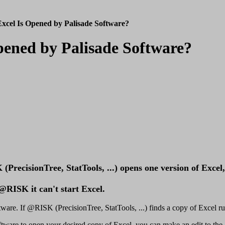
xcel Is Opened by Palisade Software?
Opened by Palisade Software?
recisionTree, StatTools, ...) opens one version of Excel, 
RISK it can't start Excel.
are. If @RISK (PrecisionTree, StatTools, ...) finds a copy of Excel runni
ftware to open your desired copy of Excel, you can make an edit to the 