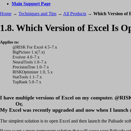
Main Support Page
Home
→
Techniques and Tips
→
All Products
→
Which Version of E
1.8. Which Version of Excel Is 
Applies to:
@RISK For Excel 4.5–7.x
BigPicture 1.x(7.x)
Evolver 4.0–7.x
NeuralTools 1.0–7.x
PrecisionTree 1.0–7.x
RISKOptimizer 1.0, 5.x
StatTools 1.1–7.x
TopRank 5.0–7.x
I have multiple versions of Excel on my computer. @RISK (P
Or,
My Excel was recently upgraded and now when I launch @
The simplest solution is to open Excel and then launch the Palisade softw
If you want a more permanent solution that will cause your Palisade so