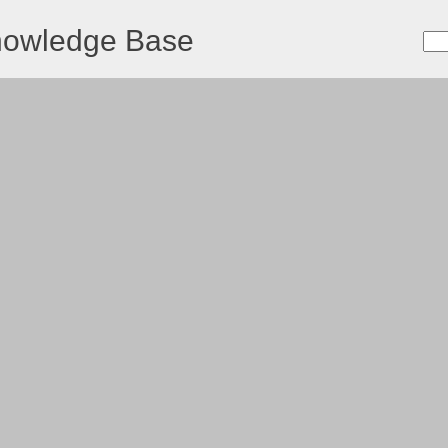
nowledge Base