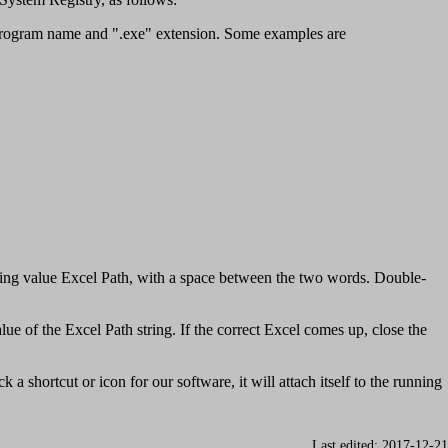
the program name and ".exe" extension. Some examples are
tring value Excel Path, with a space between the two words. Double-
ue of the Excel Path string. If the correct Excel comes up, close the
 shortcut or icon for our software, it will attach itself to the running
Last edited: 2017-12-21