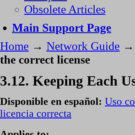
Obsolete Articles
Main Support Page
Home
→
Network Guide
the correct license
3.12. Keeping Each Use
Disponible en español:
Uso co
licencia correcta
Applies to: