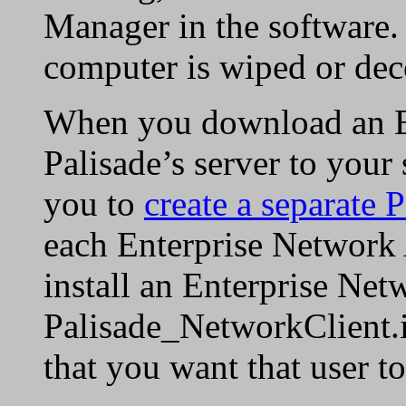
Manager in the software.
computer is wiped or de
When you download an En
Palisade’s server to you
you to
create a separate 
each Enterprise Network
install an Enterprise Net
Palisade_NetworkClient.in
that you want that user t