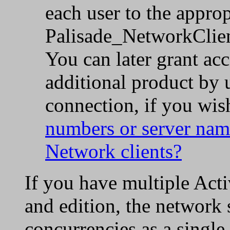
each user to the approp
Palisade_NetworkClient.
You can later grant acc
additional product by u
connection, if you wis
numbers or server nam
Network clients?
If you have multiple Acti
and edition, the network s
concurrencies as a single