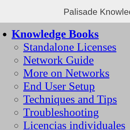
Palisade Knowle
Knowledge Books
Standalone Licenses
Network Guide
More on Networks
End User Setup
Techniques and Tips
Troubleshooting
Licencias individuales