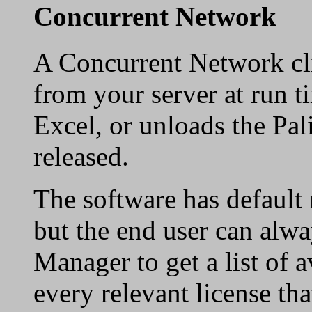
Concurrent Network
A Concurrent Network cli
from your server at run t
Excel, or unloads the Pali
released.
The software has default 
but the end user can alwa
Manager to get a list of a
every relevant license tha