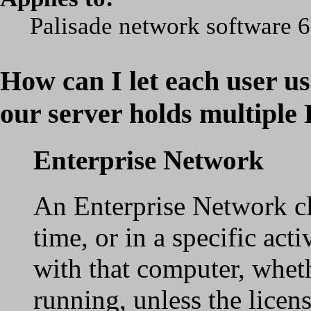
Palisade network software 6
How can I let each user us
our server holds multiple 
Enterprise Network
An Enterprise Network clie
time, or in a specific acti
with that computer, wheth
running, unless the licen