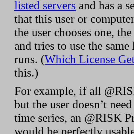
listed servers
and has a se
that this user or compute
the user chooses one, the
and tries to use the same 
runs. (
Which License Ge
this.)
For example, if all @RISK
but the user doesn’t need 
time series, an @RISK Pro
would be perfectly usabl