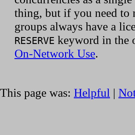
thing, but if you need to
groups always have a lice
keyword in the o
RESERVE
On-Network Use
.
This page was:
Helpful
|
Not