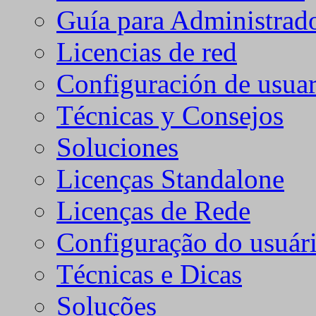
Guía para Administrad
Licencias de red
Configuración de usuar
Técnicas y Consejos
Soluciones
Licenças Standalone
Licenças de Rede
Configuração do usuári
Técnicas e Dicas
Soluções