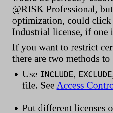
@RISK Professional, but 
optimization, could click
Industrial license, if one 
If you want to restrict cer
there are two methods to 
Use
,
INCLUDE
EXCLUDE
file. See
Access Contro
Put different licenses 