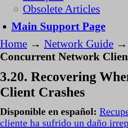
Obsolete Articles
Main Support Page
Home
→
Network Guide
Concurrent Network Clien
3.20. Recovering Whe
Client Crashes
Disponible en español:
Recupe
cliente ha sufrido un daño irre