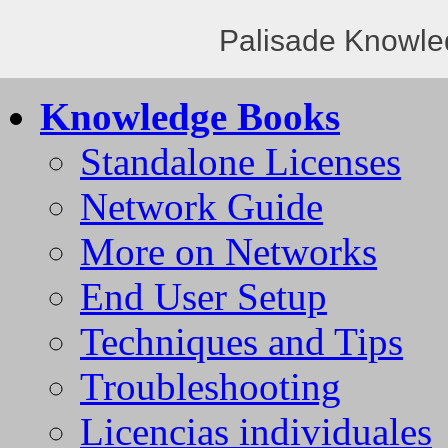
Palisade Knowle
Knowledge Books
Standalone Licenses
Network Guide
More on Networks
End User Setup
Techniques and Tips
Troubleshooting
Licencias individuales