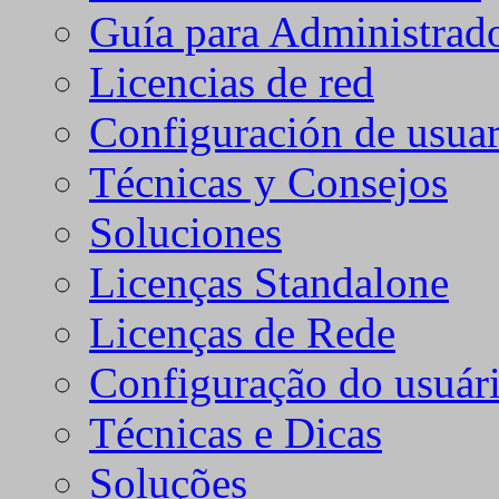
Guía para Administrad
Licencias de red
Configuración de usuar
Técnicas y Consejos
Soluciones
Licenças Standalone
Licenças de Rede
Configuração do usuári
Técnicas e Dicas
Soluções