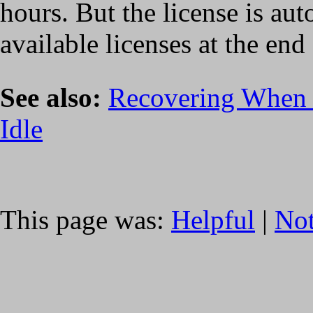
hours. But the license is aut
available licenses at the end 
See also:
Recovering When a
Idle
This page was:
Helpful
|
Not