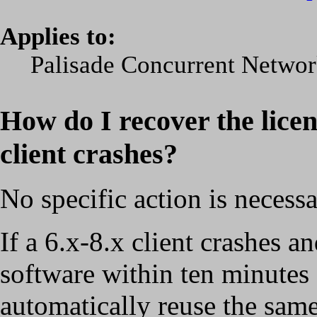
Applies to:
Palisade Concurrent Network
How do I recover the lice
client crashes?
No specific action is necessa
If a 6.x-8.x client crashes a
software within ten minutes a
automatically reuse the same