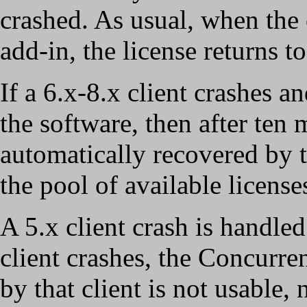
crashed. As usual, when the 
add-in, the license returns t
If a 6.x-8.x client crashes a
the software, then after ten 
automatically recovered by t
the pool of available license
A 5.x client crash is handled
client crashes, the Concurre
by that client is not usable, 