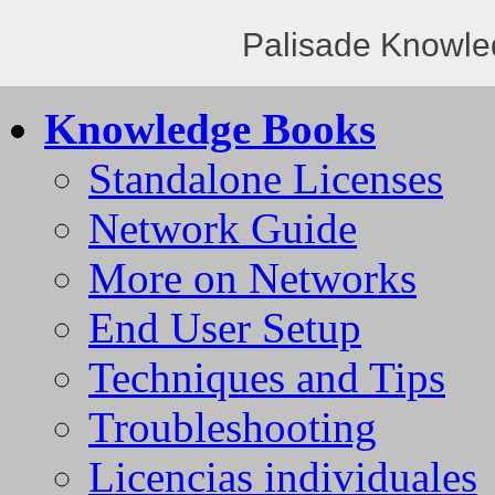
Palisade Knowle
Knowledge Books
Standalone Licenses
Network Guide
More on Networks
End User Setup
Techniques and Tips
Troubleshooting
Licencias individuales