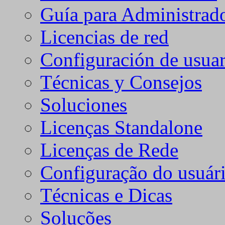
Guía para Administrad
Licencias de red
Configuración de usuar
Técnicas y Consejos
Soluciones
Licenças Standalone
Licenças de Rede
Configuração do usuári
Técnicas e Dicas
Soluções