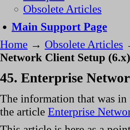
Obsolete Articles
Main Support Page
Home
→
Obsolete Articles
Network Client Setup (6.x
45. Enterprise Networ
The information that was in 
the article
Enterprise Networ
This article is here as a po