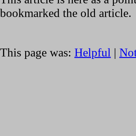
bookmarked the old article.
This page was:
Helpful
|
Not