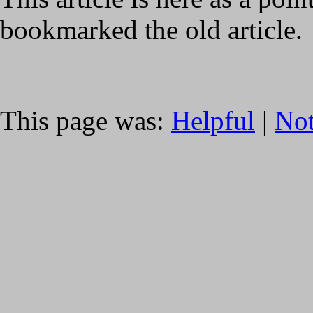
bookmarked the old article.
This page was:
Helpful
|
Not