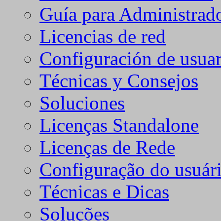
Guía para Administrad
Licencias de red
Configuración de usuar
Técnicas y Consejos
Soluciones
Licenças Standalone
Licenças de Rede
Configuração do usuári
Técnicas e Dicas
Soluções