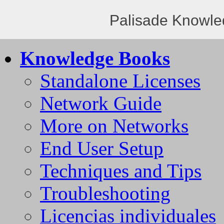
Palisade Knowle
Knowledge Books
Standalone Licenses
Network Guide
More on Networks
End User Setup
Techniques and Tips
Troubleshooting
Licencias individuales