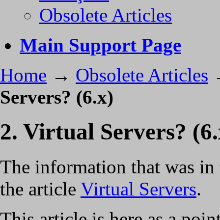
Obsolete Articles
Main Support Page
Home
→
Obsolete Articles
Servers? (6.x)
2. Virtual Servers? (6.
The information that was in 
the article
Virtual Servers
.
This article is here as a po