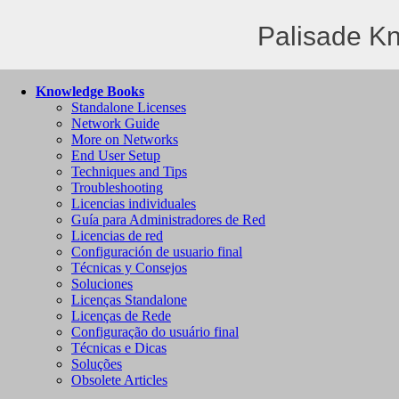
Palisade K
Knowledge Books
Standalone Licenses
Network Guide
More on Networks
End User Setup
Techniques and Tips
Troubleshooting
Licencias individuales
Guía para Administradores de Red
Licencias de red
Configuración de usuario final
Técnicas y Consejos
Soluciones
Licenças Standalone
Licenças de Rede
Configuração do usuário final
Técnicas e Dicas
Soluções
Obsolete Articles