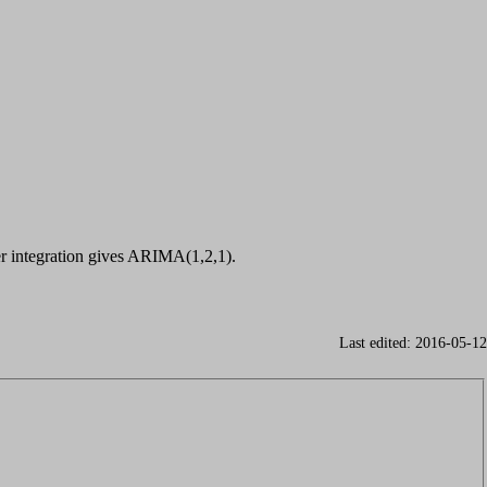
r integration gives ARIMA(1,2,1).
Last edited: 2016-05-12