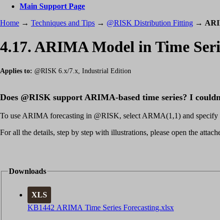
Main Support Page
Home
→
Techniques and Tips
→
@RISK Distribution Fitting
→
ARI
4.17. ARIMA Model in Time Seri
Applies to:
@RISK 6.x/7.x, Industrial Edition
Does @RISK support ARIMA-based time series? I couldn't
To use ARIMA forecasting in @RISK, select ARMA(1,1) and specify tre
For all the details, step by step with illustrations, please open the att
Downloads
XLS
KB1442 ARIMA Time Series Forecasting.xlsx