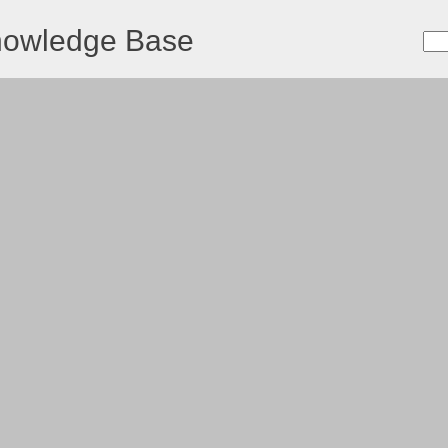
nowledge Base