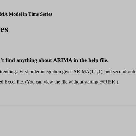
MA Model in Time Series
es
 find anything about ARIMA in the help file.
nding.. First-order integration gives ARIMA(1,1,1), and second-orde
ached Excel file. (You can view the file without starting @RISK.)