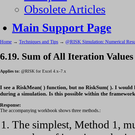
Obsolete Articles
Main Support Page
Home
→
Techniques and Tips
→
@RISK Simulation: Numerical Resu
6.19. Sum of All Iteration Values
Applies to:
@RISK for Excel 4.x–7.x
I see a RiskMean( ) function, but no RiskSum( ). I would li
during a simulation. Is this possible within the framewo
Response:
The accompanying workbook shows three methods.:
The simplest, Method 1, mu