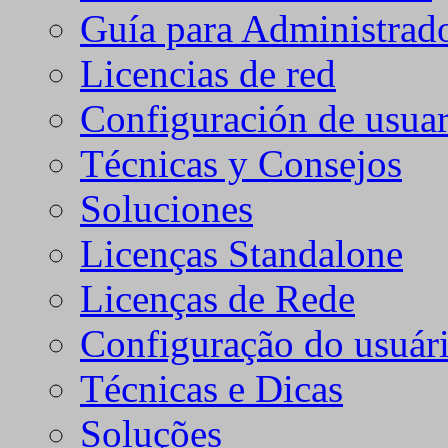
Guía para Administrad
Licencias de red
Configuración de usuar
Técnicas y Consejos
Soluciones
Licenças Standalone
Licenças de Rede
Configuração do usuári
Técnicas e Dicas
Soluções