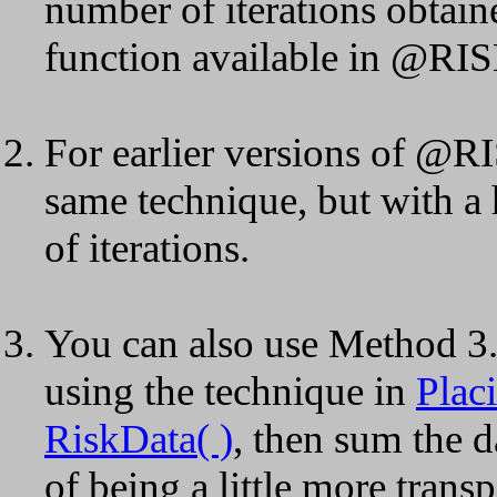
number of iterations obtain
function available in @RISK
For earlier versions of @RI
same technique, but with a 
of iterations.
You can also use Method 3. I
using the technique in
Plac
RiskData( )
, then sum the 
of being a little more transp