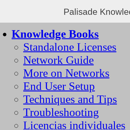
Palisade Knowle
Knowledge Books
Standalone Licenses
Network Guide
More on Networks
End User Setup
Techniques and Tips
Troubleshooting
Licencias individuales