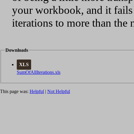
your workbook, and it fails
iterations to more than the
Downloads
XLS
SumOfAllIterations.xls
This page was:
Helpful
|
Not Helpful