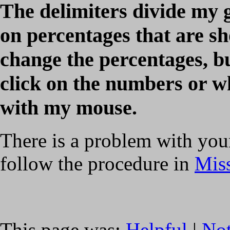
The delimiters divide my 
on percentages that are s
change the percentages, b
click on the numbers or wh
with my mouse.
There is a problem with your
follow the procedure in
Miss
This page was:
Helpful
|
Not