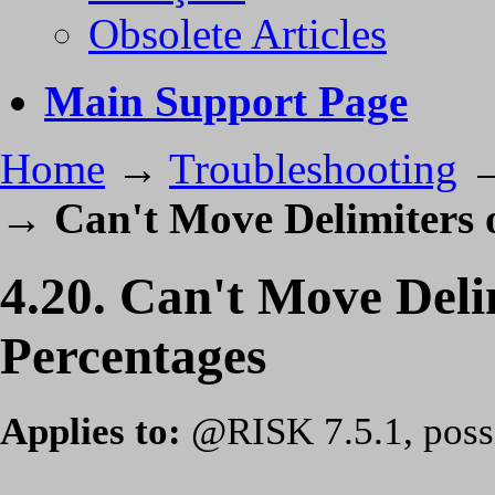
Obsolete Articles
Main Support Page
Home
→
Troubleshooting
→
Can't Move Delimiters 
4.20. Can't Move Del
Percentages
Applies to:
@RISK 7.5.1, possib