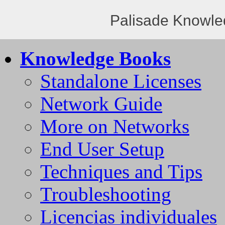
Palisade Knowle
Knowledge Books
Standalone Licenses
Network Guide
More on Networks
End User Setup
Techniques and Tips
Troubleshooting
Licencias individuales