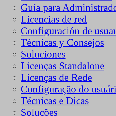
Guía para Administrad
Licencias de red
Configuración de usuar
Técnicas y Consejos
Soluciones
Licenças Standalone
Licenças de Rede
Configuração do usuári
Técnicas e Dicas
Soluções