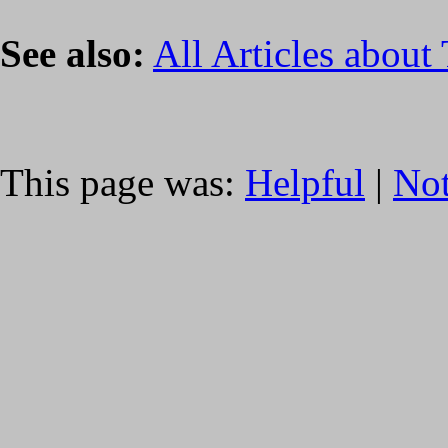
See also:
All Articles about
This page was:
Helpful
|
Not