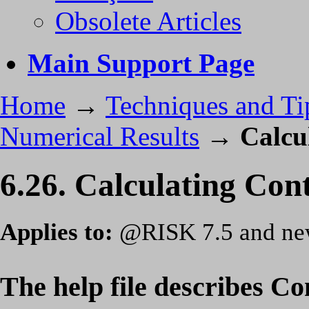
Obsolete Articles
Main Support Page
Home
→
Techniques and Ti
Numerical Results
→
Calcu
6.26. Calculating Con
Applies to:
@RISK 7.5 and ne
The help file describes Co