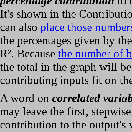
percentage contribution
to 
It's shown in the Contributi
can also
place those number
the percentages given by the
R². Because
the number of b
the total in the graph will be
contributing inputs fit on th
A word on
correlated variab
may leave the first, stepwis
contribution to the output's