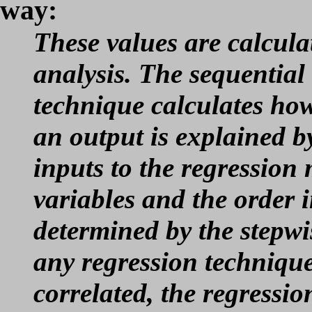
way:
These values are calcula
analysis. The sequential
technique calculates ho
an output is explained b
inputs to the regression 
variables and the order 
determined by the stepwi
any regression technique
correlated, the regressio