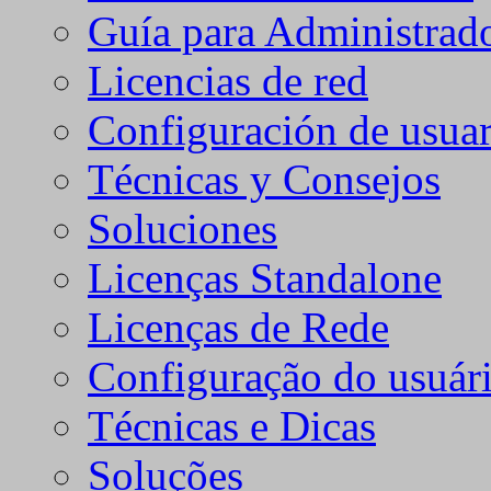
Guía para Administrad
Licencias de red
Configuración de usuar
Técnicas y Consejos
Soluciones
Licenças Standalone
Licenças de Rede
Configuração do usuári
Técnicas e Dicas
Soluções