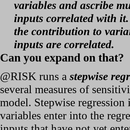
variables and ascribe mu
inputs correlated with it
the contribution to varia
inputs are correlated.
Can you expand on that?
@RISK runs a
stepwise reg
several measures of sensitivi
model. Stepwise regression i
variables enter into the regr
inputs that have not yet ente