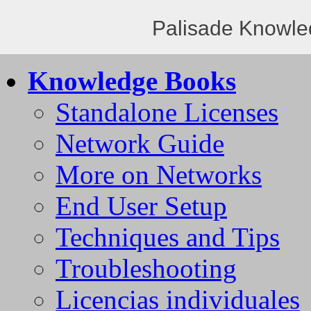
Palisade Knowle
Knowledge Books
Standalone Licenses
Network Guide
More on Networks
End User Setup
Techniques and Tips
Troubleshooting
Licencias individuales