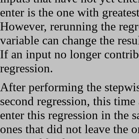
enter is the one with greates
However, rerunning the regre
variable can change the result
If an input no longer contribu
regression.
After performing the stepw
second regression, this time
enter this regression in the 
ones that did not leave the o