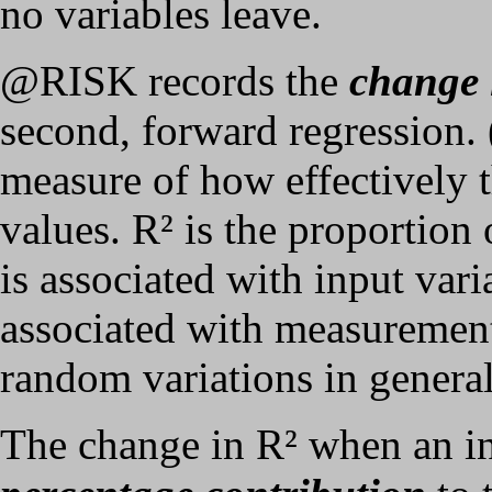
no variables leave.
@RISK records the
change 
second, forward regression. 
measure of how effectively t
values. R² is the proportion 
is associated with input vari
associated with measurement
random variations in general
The change in R² when an inp