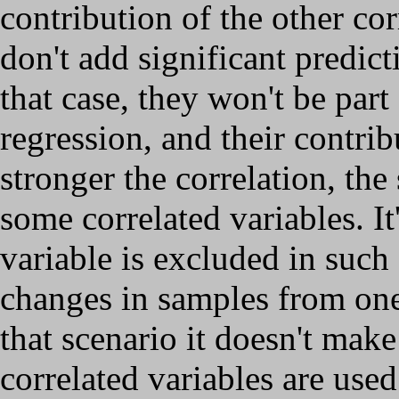
contribution of the other cor
don't add significant predict
that case, they won't be part
regression, and their contrib
stronger the correlation, the
some correlated variables. It
variable is excluded in such 
changes in samples from one 
that scenario it doesn't mak
correlated variables are used