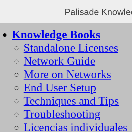
Palisade Knowle
Knowledge Books
Standalone Licenses
Network Guide
More on Networks
End User Setup
Techniques and Tips
Troubleshooting
Licencias individuales