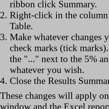
ribbon click Summary.
Right-click in the column
Table.
Make whatever changes y
check marks (tick marks). 
the "..." next to the 5% 
whatever you wish.
Close the Results Summa
These changes will apply o
window and the Excel repor