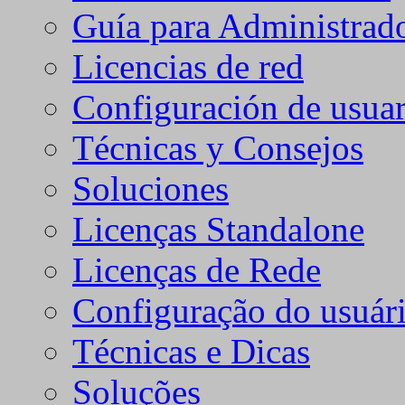
Guía para Administrad
Licencias de red
Configuración de usuar
Técnicas y Consejos
Soluciones
Licenças Standalone
Licenças de Rede
Configuração do usuári
Técnicas e Dicas
Soluções