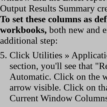
Output Results Summary crea
To set these columns as de
workbooks,
both new and ex
additional step:
Click Utilities » Applica
section, you'll see that "
Automatic. Click on the
arrow visible. Click on th
Current Window Columns