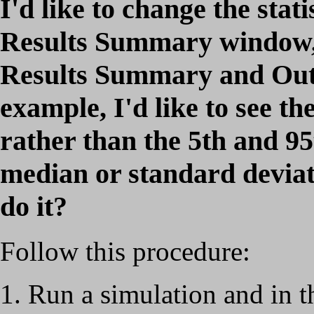
I'd like to change the stati
Results Summary window, 
Results Summary and Out
example, I'd like to see th
rather than the 5th and 95t
median or standard deviat
do it?
Follow this procedure:
Run a simulation and in 