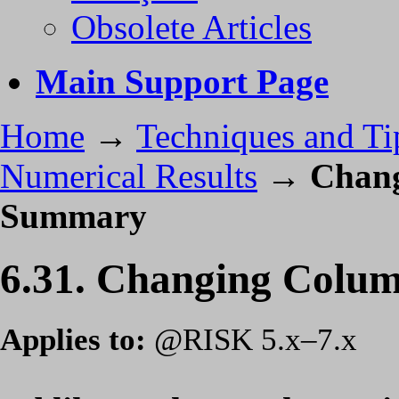
Obsolete Articles
Main Support Page
Home
→
Techniques and Ti
Numerical Results
→
Chang
Summary
6.31. Changing Colum
Applies to:
@RISK 5.x–7.x