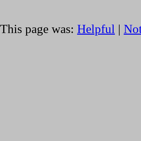
This page was:
Helpful
|
Not