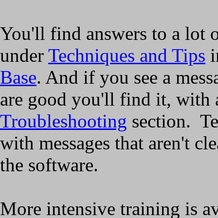
You'll find answers to a lot 
under
Techniques and Tips
i
Base
. And if you see a mess
are good you'll find it, with 
Troubleshooting
section. Te
with messages that aren't cle
the software.
More intensive training is a