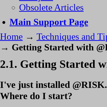
Obsolete Articles
Main Support Page
Home
→
Techniques and Ti
→
Getting Started with 
2.1. Getting Started
I've just installed @RISK.
Where do I start?