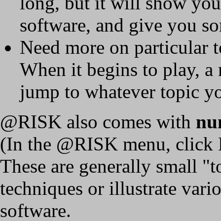
long, but it will show yo
software, and give you so
Need more on particular 
When it begins to play, a
jump to whatever topic y
@RISK also comes with
nu
(In the @RISK menu, click 
These are generally small "
techniques or illustrate vari
software.