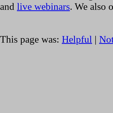
and
live webinars
. We also 
This page was:
Helpful
|
Not