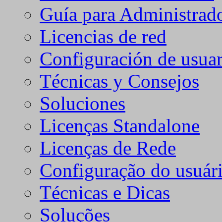
Guía para Administrad
Licencias de red
Configuración de usuar
Técnicas y Consejos
Soluciones
Licenças Standalone
Licenças de Rede
Configuração do usuári
Técnicas e Dicas
Soluções