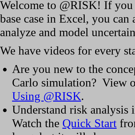
Welcome to @RISK! If you c
base case in Excel, you can
analyze and model uncertain
We have videos for every sta
Are you new to the concep
Carlo simulation? View 
Using @RISK
.
Understand risk analysis
Watch the
Quick Start
fro