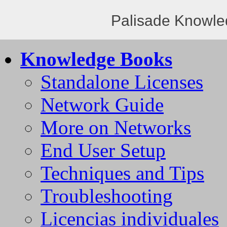
Palisade Knowle
Knowledge Books
Standalone Licenses
Network Guide
More on Networks
End User Setup
Techniques and Tips
Troubleshooting
Licencias individuales