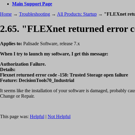
Main Support Page
Home
→
Troubleshooting
→
All Products: Startup
→
"FLEXnet retu
2.65. "FLEXnet returned error 
Applies to:
Palisade Software, release 7.x
When I try to launch my software, I get this message:
Authorization Failure.
Details:
Flexnet returned error code -158: Trusted Storage open failure
Feature: DecisionTools70_Industrial
It seems like the installation of your software is damaged, probably 
Change or Repair.
This page was:
Helpful
|
Not Helpful