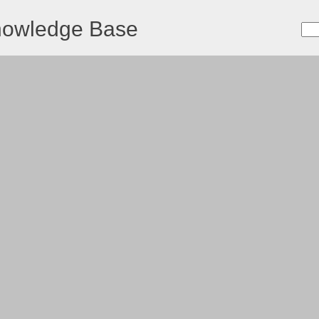
nowledge Base