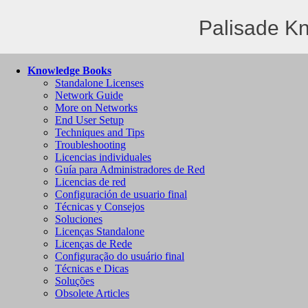
Palisade K
Knowledge Books
Standalone Licenses
Network Guide
More on Networks
End User Setup
Techniques and Tips
Troubleshooting
Licencias individuales
Guía para Administradores de Red
Licencias de red
Configuración de usuario final
Técnicas y Consejos
Soluciones
Licenças Standalone
Licenças de Rede
Configuração do usuário final
Técnicas e Dicas
Soluções
Obsolete Articles