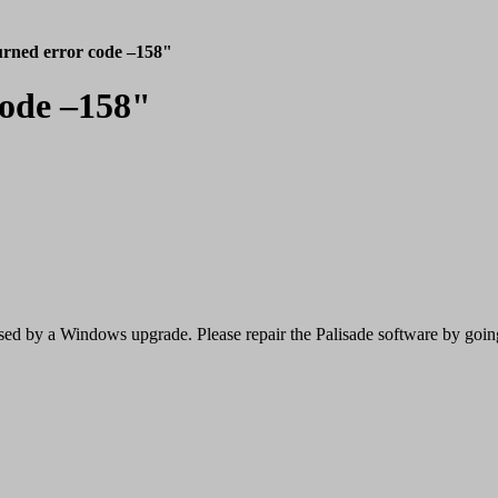
rned error code –158"
code –158"
caused by a Windows upgrade. Please repair the Palisade software by g