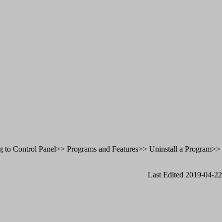
oing to Control Panel>> Programs and Features>> Uninstall a Program>>
Last Edited 2019-04-22