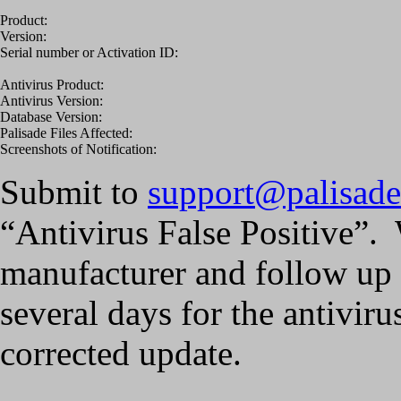
Product:
Version:
Serial number or Activation ID:
Antivirus Product:
Antivirus Version:
Database Version:
Palisade Files Affected:
Screenshots of Notification:
Submit to
support@palisad
“Antivirus False Positive”. 
manufacturer and follow up 
several days for the antivir
corrected update.