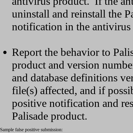
antivirus product. If the ant
uninstall and reinstall the 
notification in the antivirus
Report the behavior to Pali
product and version number
and database definitions ver
file(s) affected, and if poss
positive notification and re
Palisade product.
Sample false positive submission: