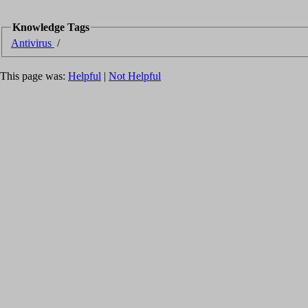
Knowledge Tags
Antivirus
/
This page was:
Helpful
|
Not Helpful