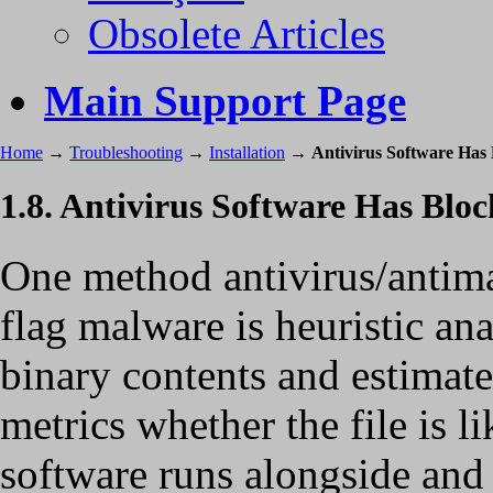
Obsolete Articles
Main Support Page
Home
→
Troubleshooting
→
Installation
→
Antivirus Software Has 
1.8. Antivirus Software Has Bloc
One method antivirus/antima
flag malware is heuristic an
binary contents and estimate
metrics whether the file is 
software runs alongside and 