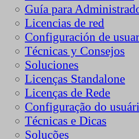
Guía para Administrad
Licencias de red
Configuración de usuar
Técnicas y Consejos
Soluciones
Licenças Standalone
Licenças de Rede
Configuração do usuári
Técnicas e Dicas
Soluções