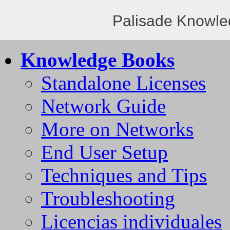
Palisade Knowle
Knowledge Books
Standalone Licenses
Network Guide
More on Networks
End User Setup
Techniques and Tips
Troubleshooting
Licencias individuales