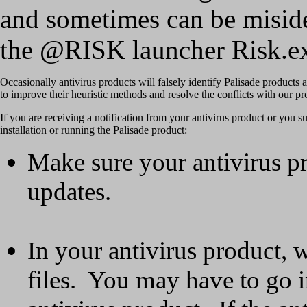
and sometimes can be miside
the @RISK launcher Risk.exe
Occasionally antivirus products will falsely identify Palisade products
to improve their heuristic methods and resolve the conflicts with our pr
If you are receiving a notification from your antivirus product or you su
installation or running the Palisade product:
Make sure your antivirus pr
updates.
In your antivirus product, wh
files. You may have to go i