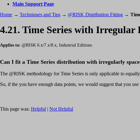
Main Support Page
Home
→
Techniques and Tips
→
@RISK Distribution Fitting
→
Time
4.21. Time Series with Irregular 
Applies to:
@RISK 6.x/7.x/8.x, Industrial Editions
Can I fit a Time Series distribution with irregularly spac
The @RISK methodology for Time Series is only applicable to equally
So, if the you have enough data points, we would suggest that you use
This page was:
Helpful
|
Not Helpful