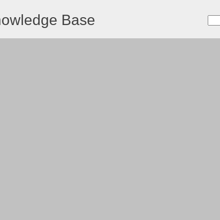
nowledge Base