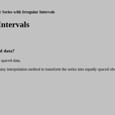
 Series with Irregular Intervals
Intervals
ed data?
 spaced data.
 any interpolation method to transform the series into equally spaced 