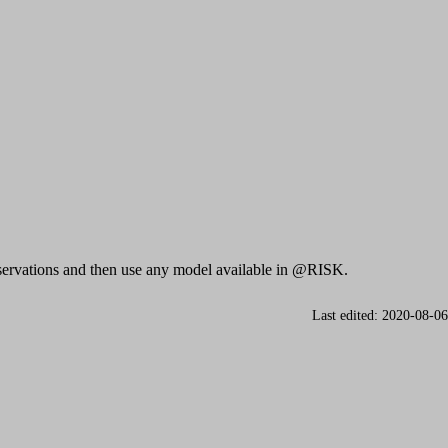
observations and then use any model available in @RISK.
Last edited: 2020-08-06