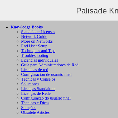
Palisade K
Knowledge Books
Standalone Licenses
Network Guide
More on Networks
End User Setup
Techniques and Tips
Troubleshooting
Licencias individuales
Guía para Administradores de Red
Licencias de red
Configuración de usuario final
Técnicas y Consejos
Soluciones
Licenças Standalone
Licenças de Rede
Configuração do usuário final
Técnicas e Dicas
Soluções
Obsolete Articles