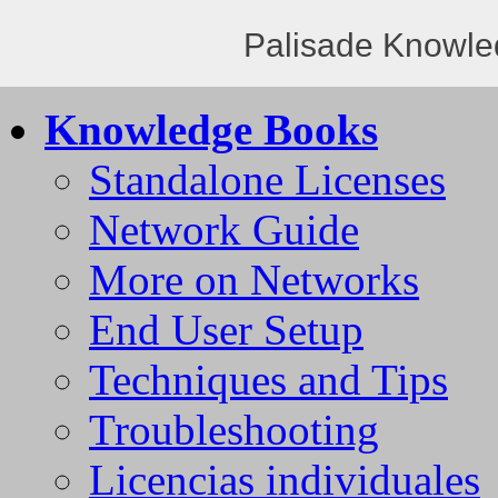
Palisade Knowle
Knowledge Books
Standalone Licenses
Network Guide
More on Networks
End User Setup
Techniques and Tips
Troubleshooting
Licencias individuales