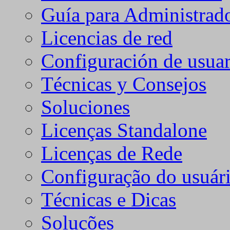
Guía para Administrad
Licencias de red
Configuración de usuar
Técnicas y Consejos
Soluciones
Licenças Standalone
Licenças de Rede
Configuração do usuári
Técnicas e Dicas
Soluções