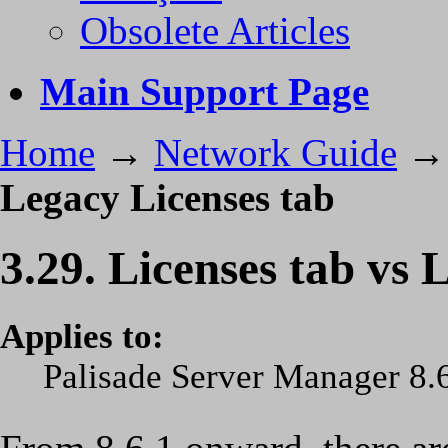
Obsolete Articles
Main Support Page
Home
→
Network Guide
Legacy Licenses tab
3.29. Licenses tab vs 
Applies to:
Palisade Server Manager 8.