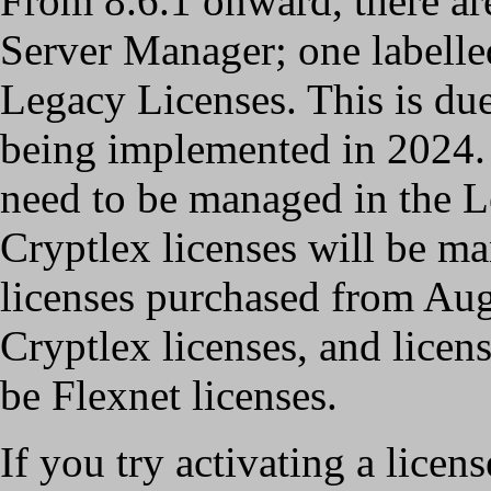
From 8.6.1 onward, there are
Server Manager; one labelle
Legacy Licenses. This is due
being implemented in 2024. 
need to be managed in the L
Cryptlex licenses will be ma
licenses purchased from Au
Cryptlex licenses, and licens
be Flexnet licenses.
If you try activating a licens