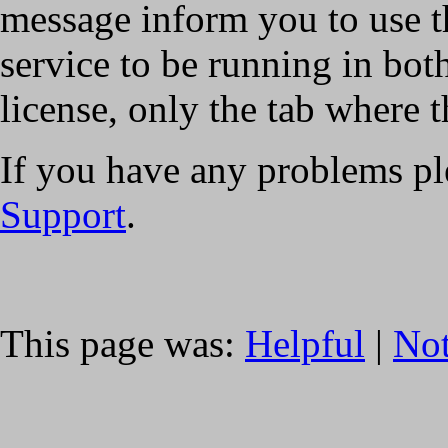
message inform you to use t
service to be running in both
license, only the tab where t
If you have any problems pl
Support
.
This page was:
Helpful
|
Not