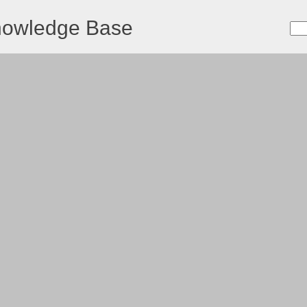
nowledge Base