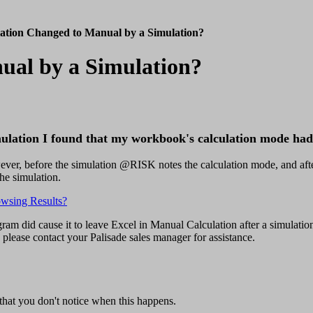
ation Changed to Manual by a Simulation?
ual by a Simulation?
mulation I found that my workbook's calculation mode ha
ever, before the simulation @RISK notes the calculation mode, and aft
he simulation.
owsing Results?
ram did cause it to leave Excel in Manual Calculation after a simulatio
 please contact your Palisade sales manager for assistance.
that you don't notice when this happens.