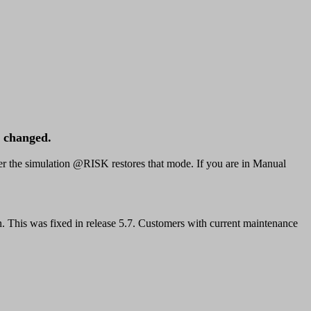
d changed.
er the simulation @RISK restores that mode. If you are in Manual
n. This was fixed in release 5.7. Customers with current maintenance