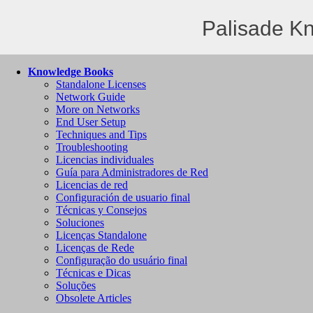
Palisade K
Knowledge Books
Standalone Licenses
Network Guide
More on Networks
End User Setup
Techniques and Tips
Troubleshooting
Licencias individuales
Guía para Administradores de Red
Licencias de red
Configuración de usuario final
Técnicas y Consejos
Soluciones
Licenças Standalone
Licenças de Rede
Configuração do usuário final
Técnicas e Dicas
Soluções
Obsolete Articles