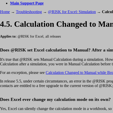
Main Support Page
Home
→
Troubleshooting
→
@RISK for Excel: Simulation
→
Calcul
4.5. Calculation Changed to Man
Applies to:
@RISK for Excel, all releases
Does @RISK set Excel calculation to Manual? After a si
It's true that @RISK sets Manual Calculation during a simulation. How
Calculation after a simulation, you were in Manual Calculation before t
For an exception, please see
Calculation Changed to Manual while Br
In release 5.5, under certain circumstances, an error in the @RISK prog
contacts are entitled to a free upgrade to the current version of @RISK;
Does Excel ever change my calculation mode on its own?
Yes, Excel can silently change the calculation mode in a workbook, so 