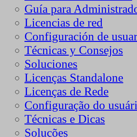
Guía para Administrad
Licencias de red
Configuración de usuar
Técnicas y Consejos
Soluciones
Licenças Standalone
Licenças de Rede
Configuração do usuári
Técnicas e Dicas
Soluções