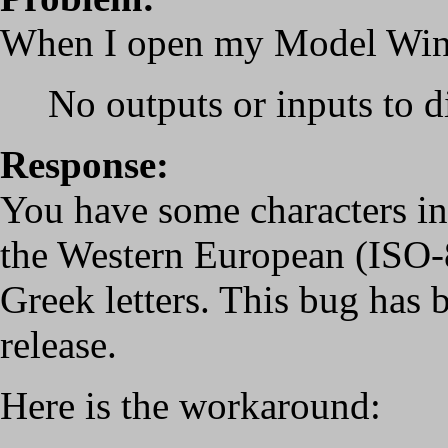
When I open my Model Wind
No outputs or inputs to d
Response:
You have some characters in
the Western European (ISO-8
Greek letters. This bug has b
release.
Here is the workaround: