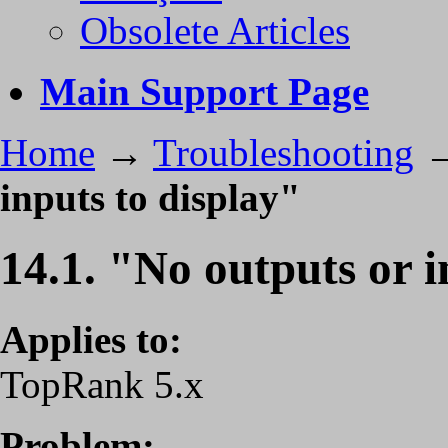
Obsolete Articles
Main Support Page
Home
→
Troubleshooting
inputs to display"
14.1. "No outputs or i
Applies to:
TopRank 5.x
Problem: