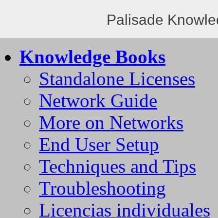
Palisade Knowle
Knowledge Books
Standalone Licenses
Network Guide
More on Networks
End User Setup
Techniques and Tips
Troubleshooting
Licencias individuales