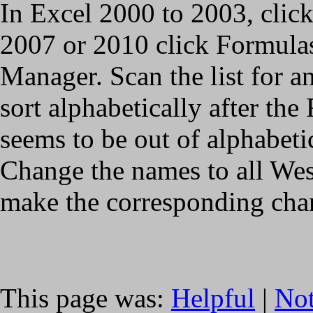
In Excel 2000 to 2003, clic
2007 or 2010 click Formul
Manager. Scan the list for 
sort alphabetically after the
seems to be out of alphabeti
Change the names to all Wes
make the corresponding cha
This page was:
Helpful
|
Not