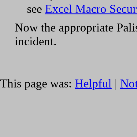
see
Excel Macro Securi
Now the appropriate Pali
incident.
This page was:
Helpful
|
Not