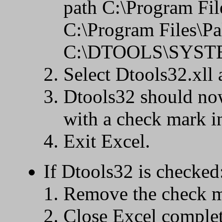
path C:\Program Fi
C:\Program Files\P
C:\DTOOLS\SYSTEM,
Select Dtools32.xll 
Dtools32 should now
with a check mark i
Exit Excel.
If Dtools32 is checked
Remove the check m
Close Excel complet