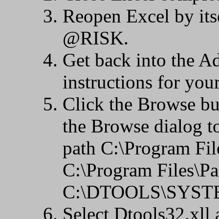
Reopen Excel by its
@RISK.
Get back into the Ad
instructions for you
Click the Browse bu
the Browse dialog to
path C:\Program Fi
C:\Program Files\P
C:\DTOOLS\SYSTEM,
Select Dtools32.xll 