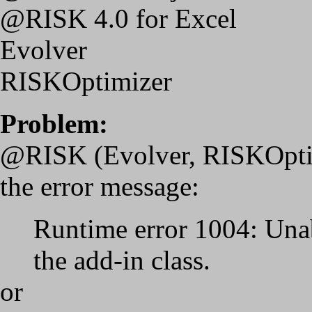
@RISK 4.0 for Excel
Evolver
RISKOptimizer
Problem:
@RISK (Evolver, RISKOptimi
the error message:
Runtime error 1004: Unabl
the add-in class.
or