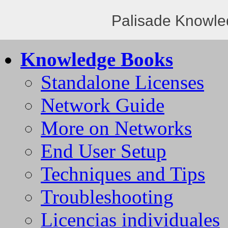
Palisade Knowle
Knowledge Books
Standalone Licenses
Network Guide
More on Networks
End User Setup
Techniques and Tips
Troubleshooting
Licencias individuales