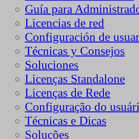
Guía para Administrad
Licencias de red
Configuración de usuar
Técnicas y Consejos
Soluciones
Licenças Standalone
Licenças de Rede
Configuração do usuári
Técnicas e Dicas
Soluções