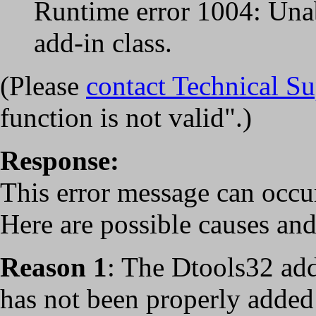
Runtime error 1004: Unab
add-in class.
(Please
contact Technical S
function is not valid".)
Response:
This error message can occur
Here are possible causes and
Reason 1
: The Dtools32 ad
has not been properly added 