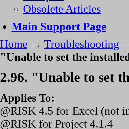
Obsolete Articles
Main Support Page
Home
→
Troubleshooting
"Unable to set the installe
2.96. "Unable to set th
Applies To:
@RISK 4.5 for Excel (not 
@RISK for Project 4.1.4