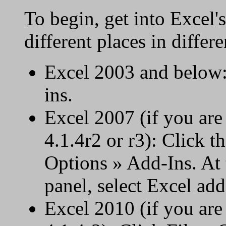
To begin, get into Excel's
different places in differ
Excel 2003 and below:
ins.
Excel 2007 (if you ar
4.1.4r2 or r3): Click t
Options » Add-Ins. At 
panel, select Excel add
Excel 2010 (if you ar