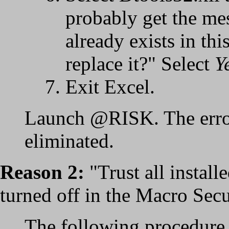
probably get the me
already exists in th
replace it?" Select
Y
Exit Excel.
Launch @RISK. The erro
eliminated.
Reason 2:
"Trust all install
turned off in the Macro Secur
The following procedure 