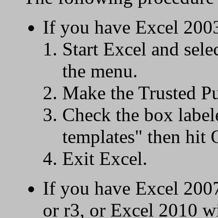
If you have Excel 200
Start Excel and sel
the menu.
Make the Trusted Pub
Check the box labele
templates" then hit
Exit Excel.
If you have Excel 200
or r3, or Excel 2010 w