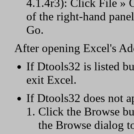
4.1.4r3): Click File »
of the right-hand panel
Go.
After opening Excel's Ad
If Dtools32 is listed b
exit Excel.
If Dtools32 does not a
Click the Browse bu
the Browse dialog to