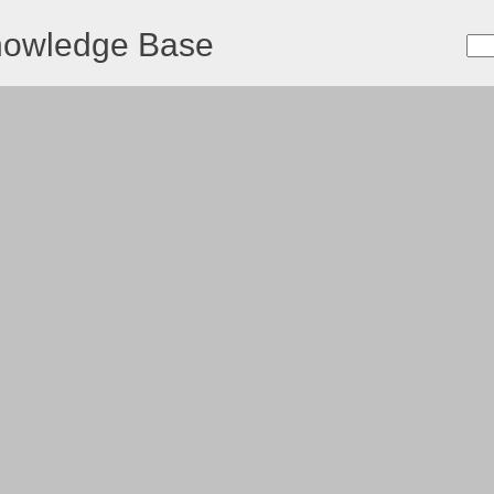
nowledge Base