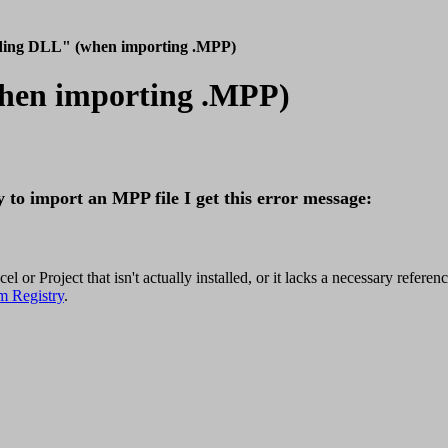
ading DLL" (when importing .MPP)
when importing .MPP)
 to import an MPP file I get this error message:
or Project that isn't actually installed, or it lacks a necessary referenc
m Registry
.