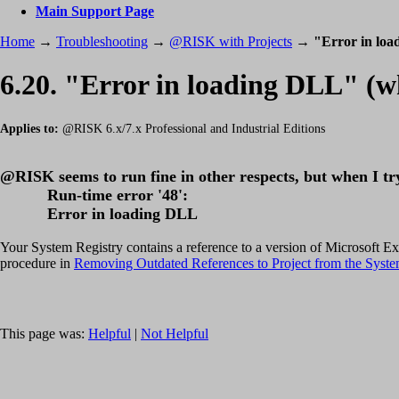
Main Support Page
Home
→
Troubleshooting
→
@RISK with Projects
→
"Error in lo
6.20. "Error in loading DLL" (
Applies to:
@RISK 6.x/7.x Professional and Industrial Editions
@RISK seems to run fine in other respects, but when I try
Run-time error '48':
Error in loading DLL
Your System Registry contains a reference to a version of Microsoft Excel 
procedure in
Removing Outdated References to Project from the Syste
This page was:
Helpful
|
Not Helpful