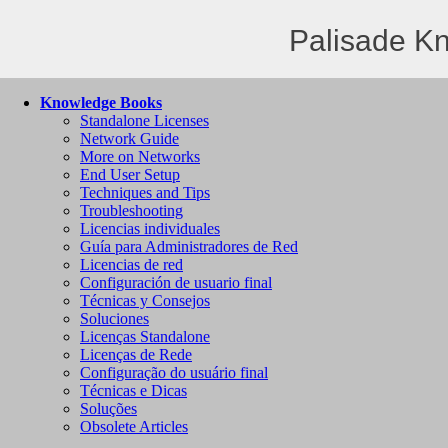
Palisade K
Knowledge Books
Standalone Licenses
Network Guide
More on Networks
End User Setup
Techniques and Tips
Troubleshooting
Licencias individuales
Guía para Administradores de Red
Licencias de red
Configuración de usuario final
Técnicas y Consejos
Soluciones
Licenças Standalone
Licenças de Rede
Configuração do usuário final
Técnicas e Dicas
Soluções
Obsolete Articles