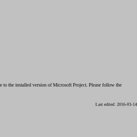
e to the installed version of Microsoft Project. Please follow the
Last edited: 2016-03-14