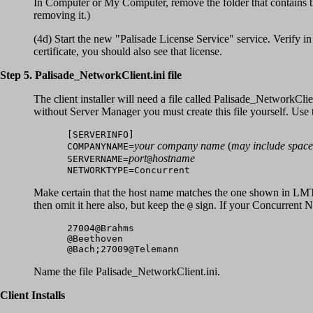
In Computer or My Computer, remove the folder that contains the
removing it.)
(4d) Start the new "Palisade License Service" service. Verify in
certificate, you should also see that license.
Step 5. Palisade_NetworkClient.ini file
The client installer will need a file called Palisade_NetworkClie
without Server Manager you must create this file yourself. Use
[SERVERINFO]
your company name
(
may include space
COMPANYNAME=
port
hostname
SERVERNAME=
@
NETWORKTYPE=Concurrent
Make certain that the host name matches the one shown in LMT
then omit it here also, but keep the
sign. If your Concurrent Ne
@
27004@Brahms
@Beethoven
@Bach;27009@Telemann
Name the file Palisade_NetworkClient.ini.
Client Installs