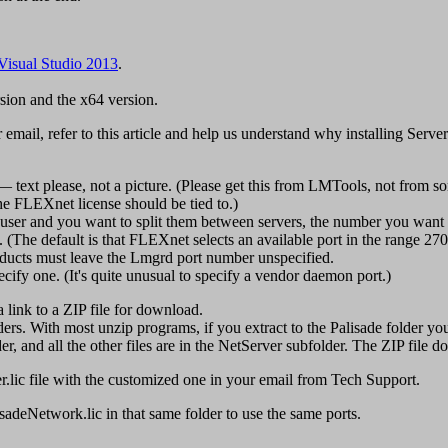
Visual Studio 2013
.
rsion and the x64 version.
r email, refer to this article and help us understand why installing Serv
text please, not a picture. (Please get this from LMTools, not from s
he FLEXnet license should be tied to.)
t user and you want to split them between servers, the number you want o
e. (The default is that FLEXnet selects an available port in the range
ducts must leave the Lmgrd port number unspecified.
ify one. (It's quite unusual to specify a vendor daemon port.)
a link to a ZIP file for download.
rs. With most unzip programs, if you extract to the Palisade folder you 
and all the other files are in the NetServer subfolder. The ZIP file doe
er.lic file with the customized one in your email from Tech Support.
lisadeNetwork.lic in that same folder to use the same ports.