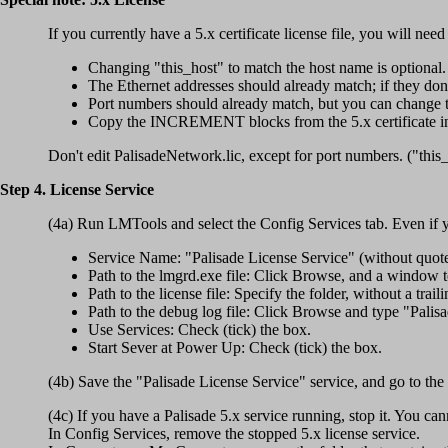
If you currently have a 5.x certificate license file, you will need
Changing "this_host" to match the host name is optional.
The Ethernet addresses should already match; if they d
Port numbers should already match, but you can change t
Copy the INCREMENT blocks from the 5.x certificate int
Don't edit PalisadeNetwork.lic, except for port numbers. ("thi
Step 4. License Service
(4a) Run LMTools and select the Config Services tab. Even if y
Service Name: "Palisade License Service" (without quote
Path to the lmgrd.exe file: Click Browse, and a window
Path to the license file: Specify the folder, without a trai
Path to the debug log file: Click Browse and type "Palisad
Use Services: Check (tick) the box.
Start Sever at Power Up: Check (tick) the box.
(4b) Save the "Palisade License Service" service, and go to the
(4c) If you have a Palisade 5.x service running, stop it. You can
In Config Services, remove the stopped 5.x license service.