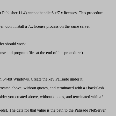
ublisher 11.4) cannot handle 6.x/7.x licenses. This procedure
, don't install a 7.x license process on the same server.
der should work.
ense and program files at the end of this procedure.)
 Windows. Create the key Palisade under it.
created above, without quotes, and terminated with a \ backslash.
older you created above, without quotes, and terminated with a \
s). The data for that value is the path to the Palisade NetServer