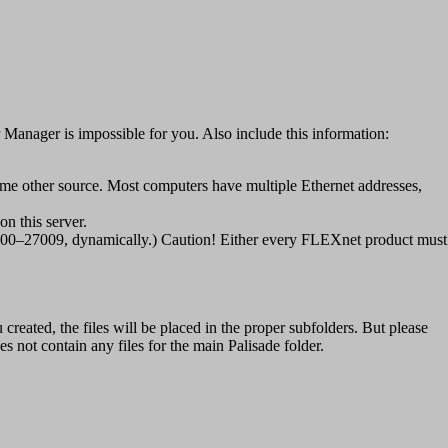
er Manager is impossible for you. Also include this information:
ome other source. Most computers have multiple Ethernet addresses,
n this server.
 27000–27009, dynamically.) Caution! Either every FLEXnet product must
created, the files will be placed in the proper subfolders. But please
s not contain any files for the main Palisade folder.