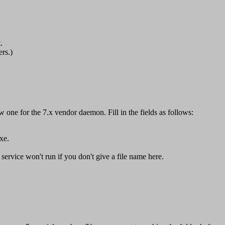
.
rs.)
one for the 7.x vendor daemon. Fill in the fields as follows:
xe.
 service won't run if you don't give a file name here.