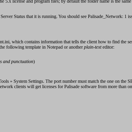
 5.x license and program files; by default the folder name is the same
 Server Status that it is running. You should see Palisade_Network: 1 iss
nt.ini, which contains information that tells the client how to find the s
 the following template in Notepad or another
plain-text
editor:
s and punctuation
)
ools » System Settings. The port number must match the one on the SER
twork clients will get licenses for Palisade software from more than on