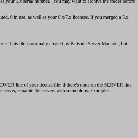
 as your 5.x serial number. (You may want to archive the folder before
ued, 0 in use, as well as your 6.x/7.x licenses. If you merged a 5.x
erver. This file is normally created by Palisade Server Manager, but
VER line of your license file; if there's none on the SERVER line
e server, separate the servers with semicolons. Examples: