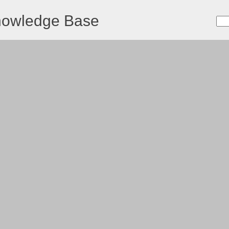
nowledge Base