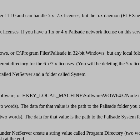
 11.10 and can handle 5.x–7.x licenses, but the 5.x daemon (FLEXnet P
icenses. If you have a 1.x or 4.x Palisade network license on this server
ws, or C:\Program Files\Palisade in 32-bit Windows, but any local fol
nt directory for the 6.x/7.x licenses. (You will be deleting the 5.x lic
 called NetServer and a folder called System.
ware, or HKEY_LOCAL_MACHINE\Software\WOW6432Node in 64-bit
 words). The data for that value is the path to the Palisade folder you 
wo words). The data for that value is the path to the Palisade System f
nder NetServer create a string value called Program Directory (two word
h at the end.