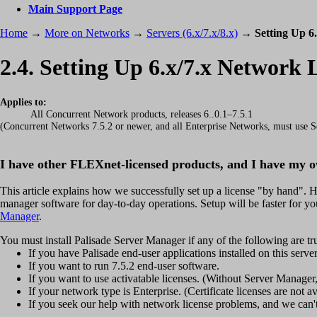
Main Support Page
Home
→
More on Networks
→
Servers (6.x/7.x/8.x)
→
Setting Up 6
2.4. Setting Up 6.x/7.x Network
Applies to:
All Concurrent Network products, releases 6..0.1–7.5.1
(Concurrent Networks 7.5.2 or newer, and all Enterprise Networks, must use Se
I have other FLEXnet-licensed products, and I have my 
This article explains how we successfully set up a license "by hand". 
manager software for day-to-day operations. Setup will be faster for you
Manager
.
You must install Palisade Server Manager if any of the following are tr
If you have Palisade end-user applications installed on this serv
If you want to run 7.5.2 end-user software.
If you want to use activatable licenses. (Without Server Manager, 
If your network type is Enterprise. (Certificate licenses are not a
If you seek our help with network license problems, and we can't