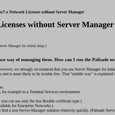
.x/7.x Network Licenses without Server Manager
 Licenses without Server Manager
rver Manager for initial setup.)
own way of managing them. How can I run the Palisade ne
However, we strongly recommend that you use Server Manager for initial
 and is more likely to be trouble free. That "middle way" is explained i
ue:
er, for example in a Terminal Services environment.
you can use only the less flexible certificate type.)
vailable for Enterprise Networks.)
 find a non-Server-Manager solution relatively quickly. (Palisade Serve