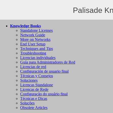
Palisade K
Knowledge Books
Standalone Licenses
Network Guide
More on Networks
End User Setup
Techniques and Tips
Troubleshooting
Licencias individuales
Guía para Administradores de Red
Licencias de red
Configuración de usuario final
Técnicas y Consejos
Soluciones
Licenças Standalone
Licenças de Rede
Configuração do usuário final
Técnicas e Dicas
Soluções
Obsolete Articles