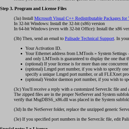
Step 3. Program and License Files
(3a) Install
Microsoft Visual C++ Redistributable Packages for 
In 32-bit Windows: Install the 32-bit (x86) version
In 64-bit Windows (even with 32-bit Office): Install the x86 ve
(3b) Then, send an email to
Palisade Technical Support
. In you
Your Activation ID.
Your Ethernet address from LMTools » System Settings — 
and only LMTools is guaranteed to display the one that t
(optional) If your license is for more than one concurren
(optional) Lmgrd port number, if you wish to specify on
specify a unique Lmgrd port number, or all FLEXnet pro
(optional) Vendor daemon port number, if you wish to spec
(3c) You'll receive a reply with a customized Server.lic file and 
The zipped files are in the proper NetServer and System subfolde
verify that MsgDBS6_x86.dll was placed in the System subfolder, 
(3d) In the NetServer folder, replace the unzipped generic Serv
(3e) If you specified port numbers in the Server.lic file, edit Pa
Special note: 5.x License