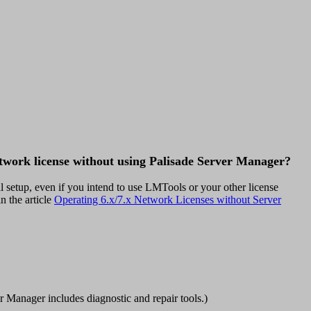
twork license without using Palisade Server Manager?
 setup, even if you intend to use LMTools or your other license
n the article
Operating 6.x/7.x Network Licenses without Server
r Manager includes diagnostic and repair tools.)