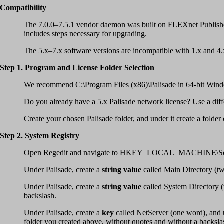
Compatibility
The 7.0.0–7.5.1 vendor daemon was built on FLEXnet Publisher
includes steps necessary for upgrading.
The 5.x–7.x software versions are incompatible with 1.x and 4.x l
Step 1. Program and License Folder Selection
We recommend C:\Program Files (x86)\Palisade in 64-bit Windo
Do you already have a 5.x Palisade network license? Use a differe
Create your chosen Palisade folder, and under it create a folder
Step 2. System Registry
Open Regedit and navigate to HKEY_LOCAL_MACHINE\Soft
Under Palisade, create a
string value
called Main Directory (two
Under Palisade, create a
string value
called System Directory (t
backslash.
Under Palisade, create a
key
called NetServer (one word), and u
folder you created above, without quotes and without a backslas