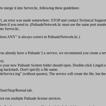
 to merge it into Server.lic, following these guidelines:
on't, an error was made somewhere. STOP and contact Technical Support
hem if you need to. (PalisadeNetwork.lic must use the same port numbe
o Server.lic.
s_host ANY" is always correct in PalisadeNetwork.lic.)
ou already have a Palisade 5.x service, we recommend you create a new 
s).
 to your new Palisade System folder should open. Double-click Lmgrd.e
ling backslash. Don't specify a file name.
eService.log" (without quotes). The service will create the file, but the
 Start/Stop/Reread tab.
not run multiple Palisade license services.