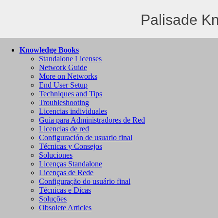
Palisade K
Knowledge Books
Standalone Licenses
Network Guide
More on Networks
End User Setup
Techniques and Tips
Troubleshooting
Licencias individuales
Guía para Administradores de Red
Licencias de red
Configuración de usuario final
Técnicas y Consejos
Soluciones
Licenças Standalone
Licenças de Rede
Configuração do usuário final
Técnicas e Dicas
Soluções
Obsolete Articles