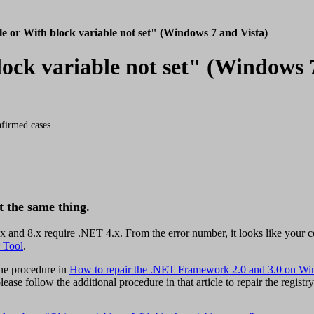
le or With block variable not set" (Windows 7 and Vista)
lock variable not set" (Windows 
firmed cases.
t the same thing.
nd 8.x require .NET 4.x. From the error number, it looks like your co
 Tool
.
ine procedure in
How to repair the .NET Framework 2.0 and 3.0 on Wi
ease follow the additional procedure in that article to repair the registry