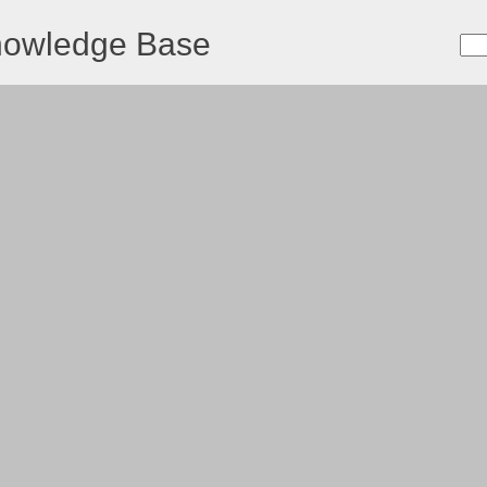
nowledge Base