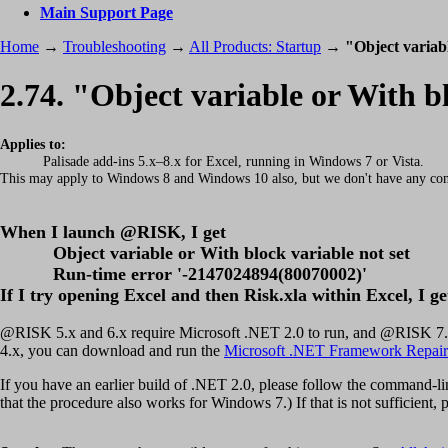
Main Support Page
Home
→
Troubleshooting
→
All Products: Startup
→
"Object variab
2.74. "Object variable or With b
Applies to:
Palisade add-ins 5.x–8.x for Excel, running in Windows 7 or Vista.
This may apply to Windows 8 and Windows 10 also, but we don't have any con
When I launch @RISK, I get
Object variable or With block variable not set
Run-time error '-2147024894(80070002)'
If I try opening Excel and then Risk.xla within Excel, I ge
@RISK 5.x and 6.x require Microsoft .NET 2.0 to run, and @RISK 7.x a
4.x, you can download and run the
Microsoft .NET Framework Repair
If you have an earlier build of .NET 2.0, please follow the command-l
that the procedure also works for Windows 7.) If that is not sufficient, pl