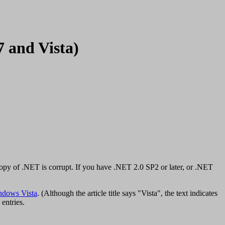
7 and Vista)
py of .NET is corrupt. If you have .NET 2.0 SP2 or later, or .NET
ndows Vista
. (Although the article title says "Vista", the text indicates
 entries.