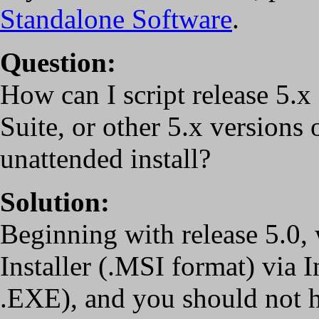
Standalone Software
.
Question:
How can I script release 5
Suite, or other 5.x versions 
unattended install?
Solution:
Beginning with release 5.0,
Installer (.MSI format) via I
.EXE), and you should not hav