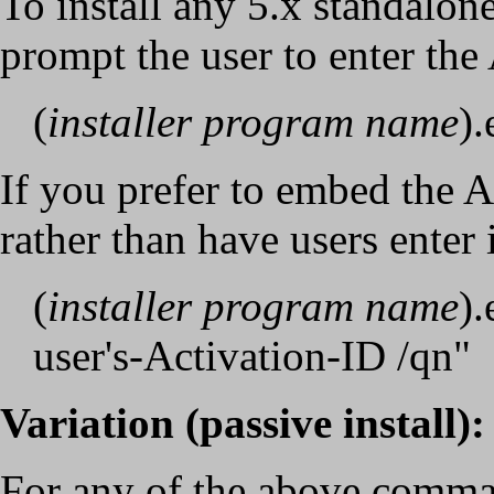
To install any 5.x standalo
prompt the user to enter the
(
installer program name
).
If you prefer to embed the 
rather than have users enter i
(
installer program name
)
user's-Activation-ID /qn"
Variation (passive install)
:
For any of the above comman