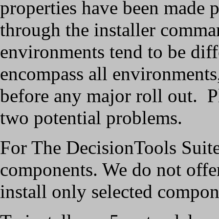
properties have been made p
through the installer comma
environments tend to be diff
encompass all environments,
before any major roll out. Ple
two potential problems.
For The DecisionTools Suite 5.
components. We do not offe
install only selected compon