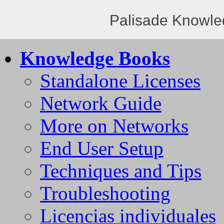
Palisade Knowle
Knowledge Books
Standalone Licenses
Network Guide
More on Networks
End User Setup
Techniques and Tips
Troubleshooting
Licencias individuales