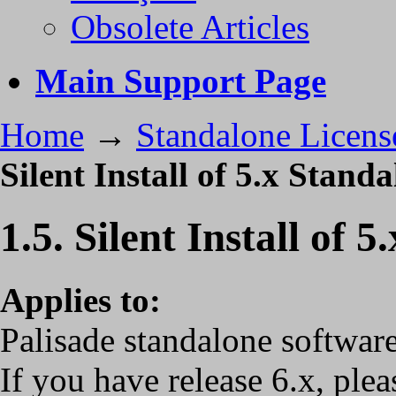
Obsolete Articles
Main Support Page
Home
→
Standalone Licens
Silent Install of 5.x Stand
1.5. Silent Install of 
Applies to:
Palisade standalone software
If you have release 6.x, ple