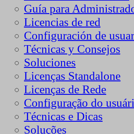
Guía para Administrad
Licencias de red
Configuración de usuar
Técnicas y Consejos
Soluciones
Licenças Standalone
Licenças de Rede
Configuração do usuári
Técnicas e Dicas
Soluções