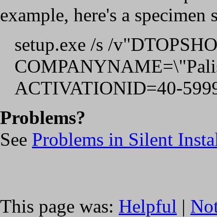
example, here's a specimen s
setup.exe /s /v"DTOP
COMPANYNAME=\"Palisa
ACTIVATIONID=40-5999
Problems?
See
Problems in Silent Insta
This page was:
Helpful
|
Not