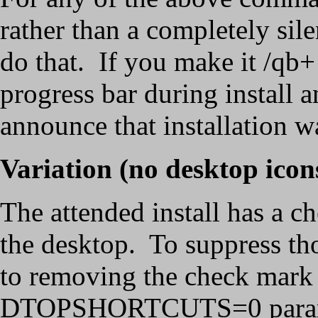
rather than a completely silen
do that. If you make it /qb+ 
progress bar during install 
announce that installation w
Variation (no desktop icon
The attended install has a c
the desktop. To suppress th
to removing the check mark 
DTOPSHORTCUTS=0 paramete