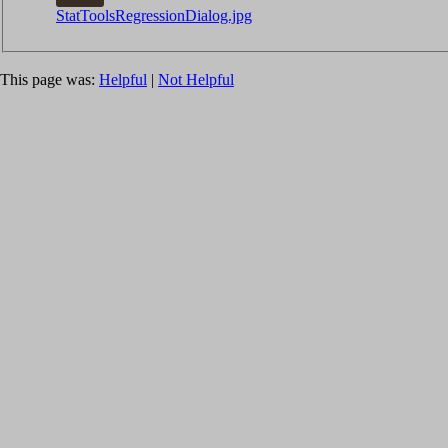
StatToolsRegressionDialog.jpg
This page was:
Helpful
|
Not Helpful