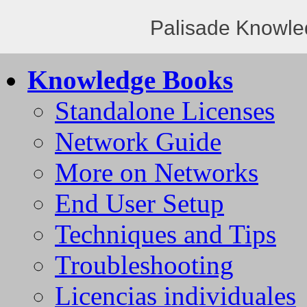
Palisade Knowle
Knowledge Books
Standalone Licenses
Network Guide
More on Networks
End User Setup
Techniques and Tips
Troubleshooting
Licencias individuales