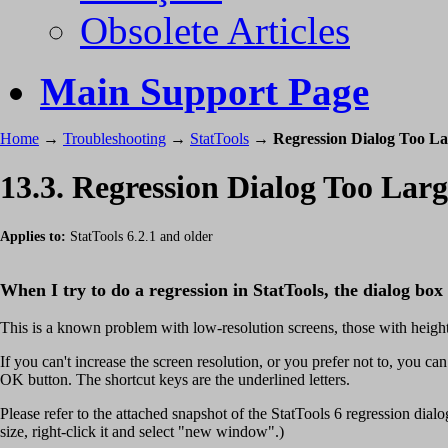
Obsolete Articles
Main Support Page
Home
→
Troubleshooting
→
StatTools
→
Regression Dialog Too La
13.3. Regression Dialog Too Larg
Applies to:
StatTools 6.2.1 and older
When I try to do a regression in StatTools, the dialog box 
This is a known problem with low-resolution screens, those with height 
If you can't increase the screen resolution, or you prefer not to, you can
OK button. The shortcut keys are the underlined letters.
Please refer to the attached snapshot of the StatTools 6 regression dialog.
size, right-click it and select "new window".)