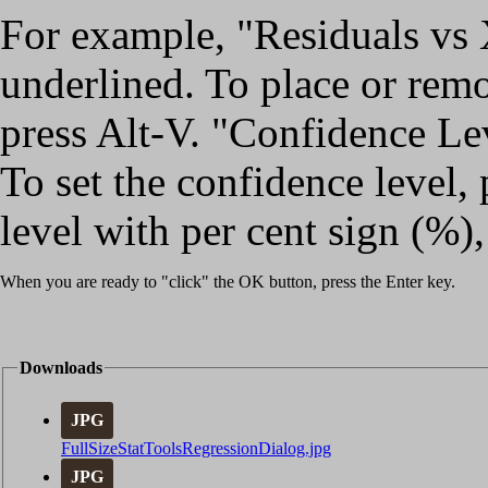
For example, "Residuals vs X
underlined. To place or rem
press Alt-V. "Confidence Lev
To set the confidence level, 
level with per cent sign (%),
When you are ready to "click" the OK button, press the Enter key.
Downloads
JPG
FullSizeStatToolsRegressionDialog.jpg
JPG