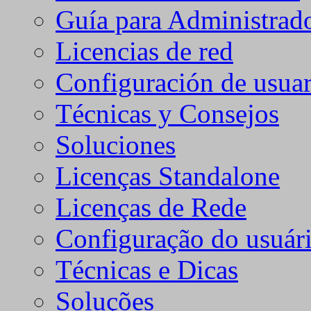
Guía para Administrad
Licencias de red
Configuración de usuar
Técnicas y Consejos
Soluciones
Licenças Standalone
Licenças de Rede
Configuração do usuári
Técnicas e Dicas
Soluções