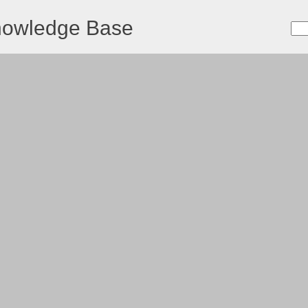
nowledge Base