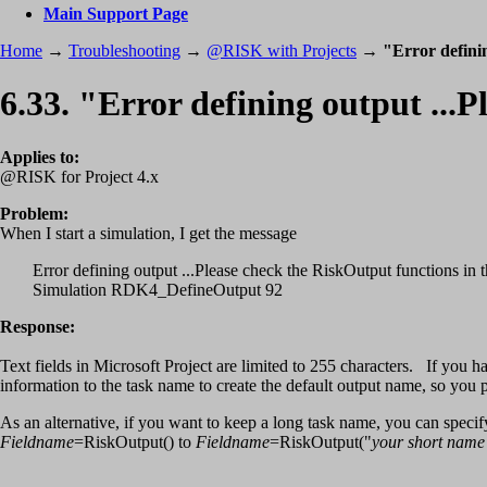
Main Support Page
Home
→
Troubleshooting
→
@RISK with Projects
→
"Error defini
6.33. "Error defining output ..
Applies to:
@RISK for Project 4.x
Problem:
When I start a simulation, I get the message
Error defining output ...Please check the RiskOutput functions in t
Simulation RDK4_DefineOutput 92
Response:
Text fields in Microsoft Project are limited to 255 characters. If yo
information to the task name to create the default output name, so yo
As an alternative, if you want to keep a long task name, you can spec
Fieldname
=RiskOutput() to
Fieldname
=RiskOutput("
your short name 