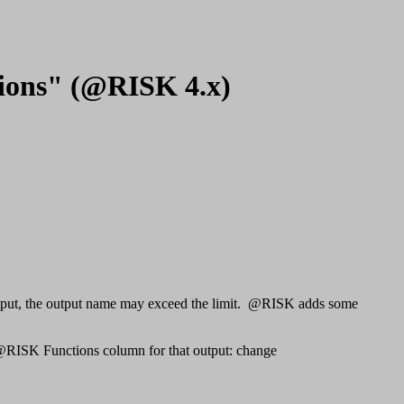
ctions" (@RISK 4.x)
K output, the output name may exceed the limit. @RISK adds some
e @RISK Functions column for that output: change