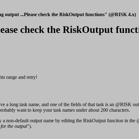
ng output ...Please check the RiskOutput functions" (@RISK 4.x)
.Please check the RiskOutput fun
his range and retry!
u have a long task name, and one of the fields of that task is an @RIS
u probably want to keep your task names under about 200 characters.
ify a non-default output name by editing the RiskOutput function in th
for the output
").