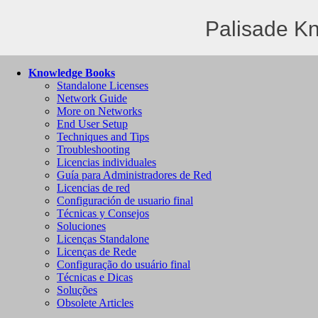
Palisade K
Knowledge Books
Standalone Licenses
Network Guide
More on Networks
End User Setup
Techniques and Tips
Troubleshooting
Licencias individuales
Guía para Administradores de Red
Licencias de red
Configuración de usuario final
Técnicas y Consejos
Soluciones
Licenças Standalone
Licenças de Rede
Configuração do usuário final
Técnicas e Dicas
Soluções
Obsolete Articles