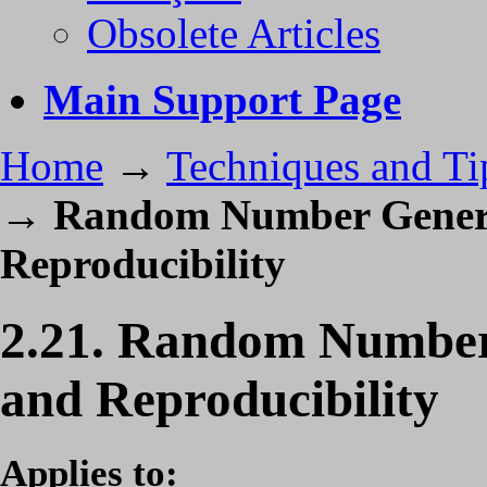
Obsolete Articles
Main Support Page
Home
→
Techniques and Ti
→
Random Number Generat
Reproducibility
2.21. Random Number 
and Reproducibility
Applies to: