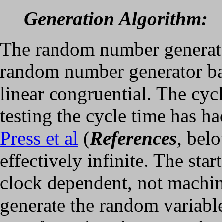
Generation Algorithm:
The random number generato
random number generator ba
linear congruential. The cyc
testing the cycle time has ha
Press et al
(
References
, belo
effectively infinite. The star
clock dependent, not machi
generate the random variables