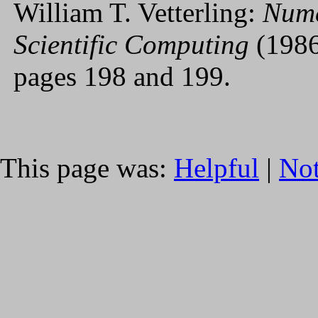
William T. Vetterling:
Nume
Scientific Computing
(1986
pages 198 and 199.
This page was:
Helpful
|
Not