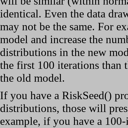
will be similar (within norma
identical. Even the data draw
may not be the same. For ex
model and increase the numbe
distributions in the new mod
the first 100 iterations than 
the old model.
If you have a RiskSeed() pr
distributions, those will pr
example, if you have a 100-i