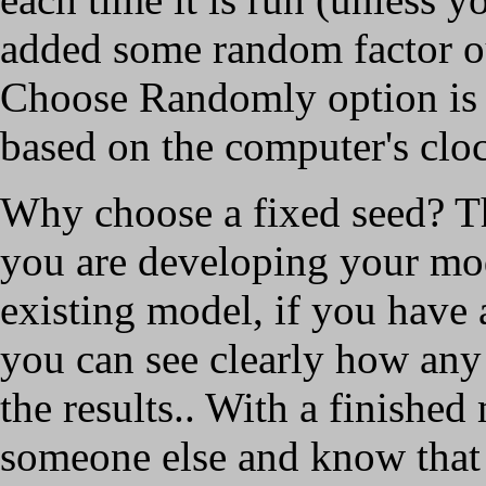
added some random factor ou
Choose Randomly option is a
based on the computer's clo
Why choose a fixed seed? T
you are developing your mo
existing model, if you have
you can see clearly how any
the results.. With a finishe
someone else and know that i