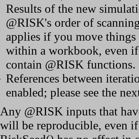
Results of the new simulat
@RISK's order of scanning
applies if you move things
within a workbook, even if
contain @RISK functions.
References between iterat
enabled; please see the next
Any @RISK inputs that have
will be reproducible, even i