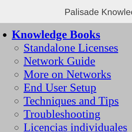
Palisade Knowle
Knowledge Books
Standalone Licenses
Network Guide
More on Networks
End User Setup
Techniques and Tips
Troubleshooting
Licencias individuales