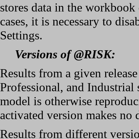
stores data in the workbook o
cases, it is necessary to di
Settings.
Versions of @RISK:
Results from a given relea
Professional, and Industrial
model is otherwise reproduci
activated version makes no d
Results from different ver