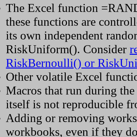
The Excel function =RAND
these functions are control
its own independent rando
RiskUniform(). Consider
r
RiskBernoulli() or RiskUn
Other volatile Excel func
Macros that run during the
itself is not reproducible f
Adding or removing worksh
workbooks, even if they d