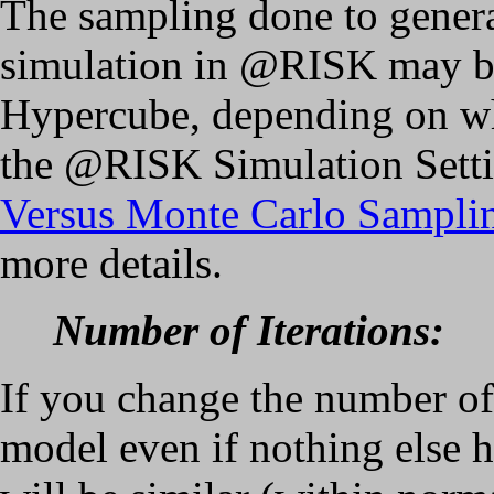
The sampling done to gener
simulation in @RISK may be
Hypercube, depending on wh
the @RISK Simulation Setti
Versus Monte Carlo Sampli
more details.
Number of Iterations:
If you change the number of 
model even if nothing else h