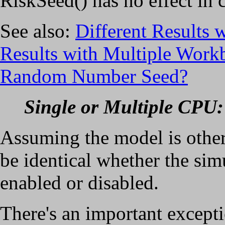
RiskSeed() has no effect in c
See also:
Different Results 
Results with Multiple Work
Random Number Seed?
Single or Multiple CPU:
Assuming the model is other
be identical whether the si
enabled or disabled.
There's an important except