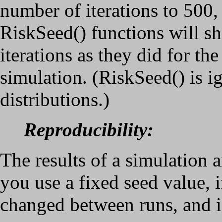
number of iterations to 500,
RiskSeed() functions will sh
iterations as they did for the
simulation. (RiskSeed() is 
distributions.)
Reproducibility:
The results of a simulation a
you use a fixed seed value, 
changed between runs, and if