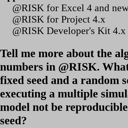
@RISK for Excel 4 and new
@RISK for Project 4.x
@RISK Developer's Kit 4.x
Tell me more about the al
numbers in @RISK. What i
fixed seed and a random 
executing a multiple sim
model not be reproducible
seed?