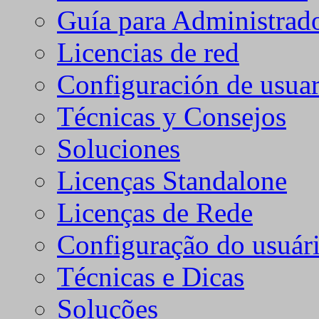
Guía para Administrad
Licencias de red
Configuración de usuar
Técnicas y Consejos
Soluciones
Licenças Standalone
Licenças de Rede
Configuração do usuári
Técnicas e Dicas
Soluções