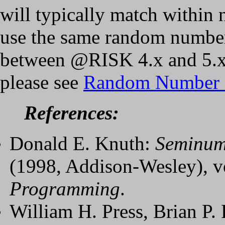
will typically match within n
use the same random number 
between @RISK 4.x and 5.x
please see
Random Number 
References:
Donald E. Knuth:
Seminume
(1998, Addison-Wesley), v
Programming
.
William H. Press, Brian P.