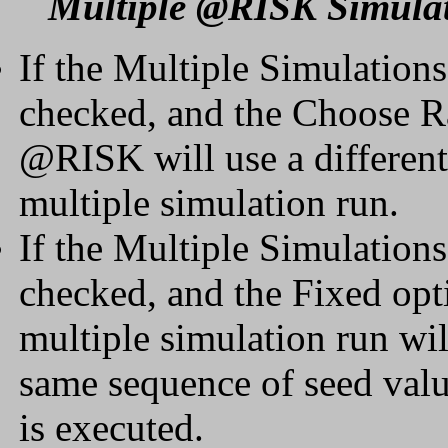
Multiple @RISK Simula
If the Multiple Simulation
checked, and the Choose R
@RISK will use a different
multiple simulation run.
If the Multiple Simulation
checked, and the Fixed opti
multiple simulation run will
same sequence of seed valu
is executed.