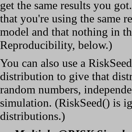
get the same results you got
that you're using the same r
model and that nothing in th
Reproducibility, below.)
You can also use a RiskSeed
distribution to give that dis
random numbers, independent
simulation. (RiskSeed() is 
distributions.)