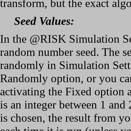
transform, but the exact algo
Seed Values:
In the @RISK Simulation Set
random number seed. The se
randomly in Simulation Sett
Randomly option, or you can
activating the Fixed option 
is an integer between 1 and
is chosen, the result from y
each time it is run (unless