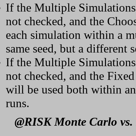
If the Multiple Simulation
not checked, and the Choos
each simulation within a mu
same seed, but a different 
If the Multiple Simulation
not checked, and the Fixed 
will be used both within a
runs.
@RISK Monte Carlo vs. 