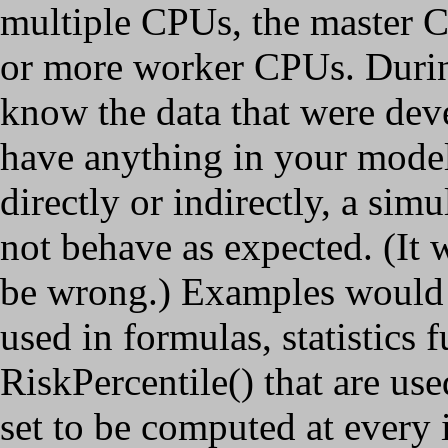
multiple CPUs, the master CP
or more worker CPUs. Durin
know the data that were dev
have anything in your model t
directly or indirectly, a si
not behave as expected. (It w
be wrong.) Examples would b
used in formulas, statistics
RiskPercentile() that are us
set to be computed at every 