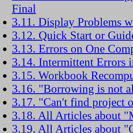
Final
3.11. Display Problems w
3.12. Quick Start or Guid
3.13. Errors on One Com
3.14. Intermittent Errors
3.15. Workbook Recompute
3.16. "Borrowing is not al
3.17. "Can't find project o
3.18. All Articles about "M
3.19. All Articles about "