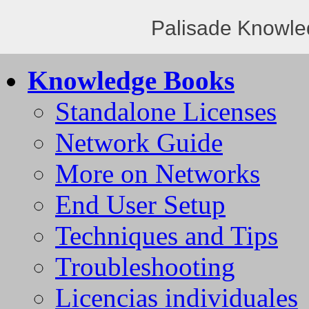
Palisade Knowle
Knowledge Books
Standalone Licenses
Network Guide
More on Networks
End User Setup
Techniques and Tips
Troubleshooting
Licencias individuales