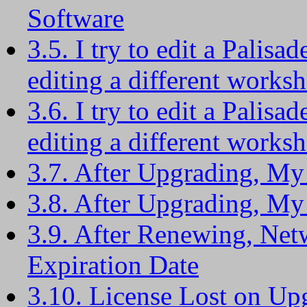
Software
3.5. I try to edit a Palisad
editing a different worksh
3.6. I try to edit a Palisad
editing a different worksh
3.7. After Upgrading, My
3.8. After Upgrading, My
3.9. After Renewing, Ne
Expiration Date
3.10. License Lost on Up