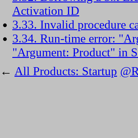
Activation ID
3.33. Invalid procedure c
3.34. Run-time error: "Ar
"Argument: Product" in 
←
All Products: Startup
@RI