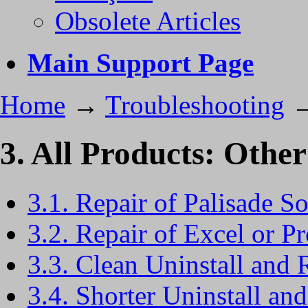
Obsolete Articles
Main Support Page
Home
→
Troubleshooting
3. All Products: Other
3.1. Repair of Palisade S
3.2. Repair of Excel or Pr
3.3. Clean Uninstall and 
3.4. Shorter Uninstall and