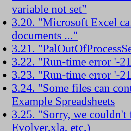
variable not set"
3.20. "Microsoft Excel c
documents ..."
3.21. "PalOutOfProcessSe
3.22. "Run-time error '-
3.23. "Run-time error '-
3.24. "Some files can con
Example Spreadsheets
3.25. "Sorry, we couldn't 
Evolver.xla, etc.)