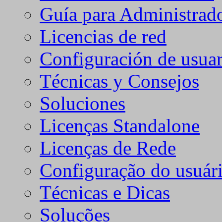
Guía para Administrad
Licencias de red
Configuración de usuar
Técnicas y Consejos
Soluciones
Licenças Standalone
Licenças de Rede
Configuração do usuári
Técnicas e Dicas
Soluções