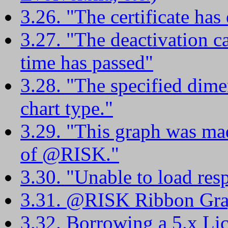
3.26. "The certificate has 
3.27. "The deactivation 
time has passed"
3.28. "The specified dimen
chart type."
3.29. "This graph was ma
of @RISK."
3.30. "Unable to load resp
3.31. @RISK Ribbon Gra
3.32. Borrowing a 5.x Li