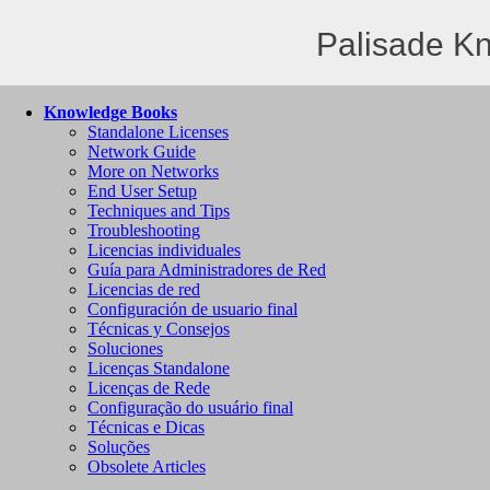
Palisade K
Knowledge Books
Standalone Licenses
Network Guide
More on Networks
End User Setup
Techniques and Tips
Troubleshooting
Licencias individuales
Guía para Administradores de Red
Licencias de red
Configuración de usuario final
Técnicas y Consejos
Soluciones
Licenças Standalone
Licenças de Rede
Configuração do usuário final
Técnicas e Dicas
Soluções
Obsolete Articles