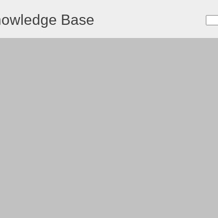
nowledge Base