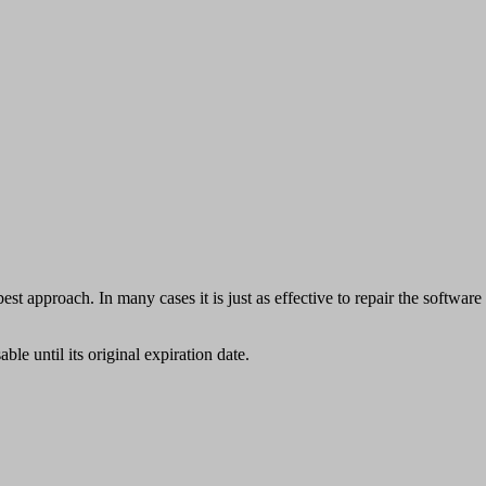
est approach. In many cases it is just as effective to repair the software
able until its original expiration date.