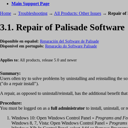
Main Support Page
Home
→
Troubleshooting
→
All Products: Other Issues
→
Repair of 
3.1. Repair of Palisade Software
Disponible en español:
Reparación del Software de Palisade
Disponível em português:
Reparação do Software Palisade
Applies to:
All products, release 5.0 and newer
Summary:
Users often try to solve problems by uninstalling and reinstalling the so
("do a repair install").
A repair, as opposed to uninstall/reinstall, has the additional benefit tha
Procedure:
You must be logged on as a
full administrator
to install, uninstall, or 
Windows 10: Open Windows Control Panel »
Programs and Fe
Windows 8, 7, Vista: Open Windows Control Panel »
Programs