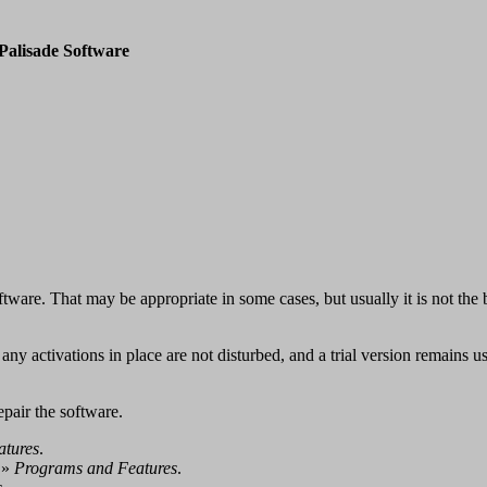
Palisade Software
ftware. That may be appropriate in some cases, but usually it is not the b
t any activations in place are not disturbed, and a trial version remains us
repair the software.
atures
.
»
Programs and Features
.