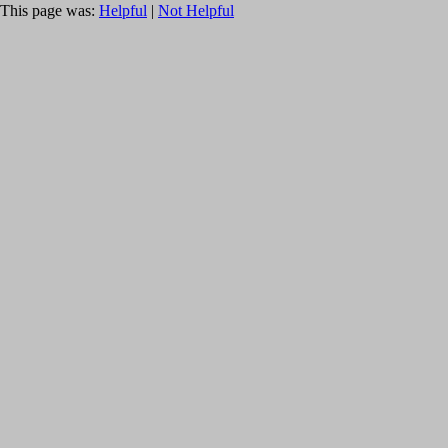
This page was:
Helpful
|
Not Helpful