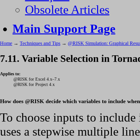
Obsolete Articles
Main Support Page
Home
→
Techniques and Tips
→
@RISK Simulation: Graphical Resul
7.11. Variable Selection in Torn
Applies to:
@RISK for Excel 4.x–7.x
@RISK for Project 4.x
How does @RISK decide which variables to include when I
To choose inputs to includ
uses a stepwise multiple lin