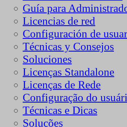
Guía para Administrad
Licencias de red
Configuración de usuar
Técnicas y Consejos
Soluciones
Licenças Standalone
Licenças de Rede
Configuração do usuári
Técnicas e Dicas
Soluções