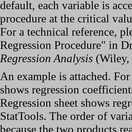
default, each variable is acc
procedure at the critical valu
For a technical reference, p
Regression Procedure" in D
Regression Analysis
(Wiley,
An example is attached. For 
shows regression coefficie
Regression sheet shows regr
StatTools. The order of varia
because the two products rea