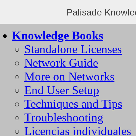
Palisade Knowle
Knowledge Books
Standalone Licenses
Network Guide
More on Networks
End User Setup
Techniques and Tips
Troubleshooting
Licencias individuales