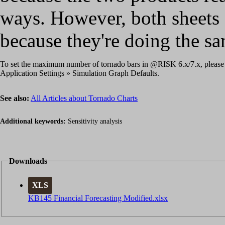
ways. However, both sheets 
because they're doing the sa
To set the maximum number of tornado bars in @RISK 6.x/7.x, please
Application Settings » Simulation Graph Defaults.
See also:
All Articles about Tornado Charts
Additional keywords:
Sensitivity analysis
Downloads
XLS
KB145 Financial Forecasting Modified.xlsx