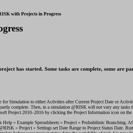
ISK with Projects in Progress
ogress
project has started. Some tasks are complete, some are pa
or Simulation to either Activities after Current Project Date or Activit
e partly complete. Then, in a simulation @RISK will not vary any tasks tha
oft Project 2010–2016 by clicking the Project Information icon on the P
ck Help » Example Spreadsheets » Project » Probabilistic Branching. A
n @RISK » Project » Settings set Date Range to Project Status Date. Run 