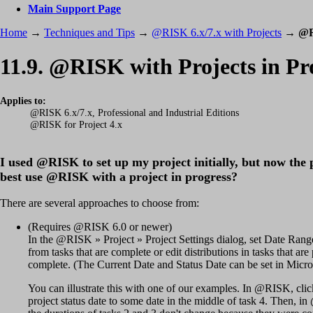
Main Support Page
Home
→
Techniques and Tips
→
@RISK 6.x/7.x with Projects
→
@R
11.9. @RISK with Projects in Pr
Applies to:
@RISK 6.x/7.x, Professional and Industrial Editions
@RISK for Project 4.x
I used @RISK to set up my project initially, but now the 
best use @RISK with a project in progress?
There are several approaches to choose from:
(Requires @RISK 6.0 or newer)
In the @RISK » Project » Project Settings dialog, set Date Range f
from tasks that are complete or edit distributions in tasks that ar
complete. (The Current Date and Status Date can be set in Micros
You can illustrate this with one of our examples. In @RISK, cli
project status date to some date in the middle of task 4. Then, i