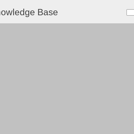
nowledge Base