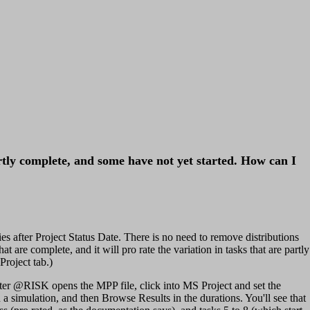
rtly complete, and some have not yet started. How can I
ies after Project Status Date. There is no need to remove distributions
t are complete, and it will pro rate the variation in tasks that are partly
roject tab.)
fter @RISK opens the MPP file, click into MS Project and set the
a simulation, and then Browse Results in the durations. You'll see that