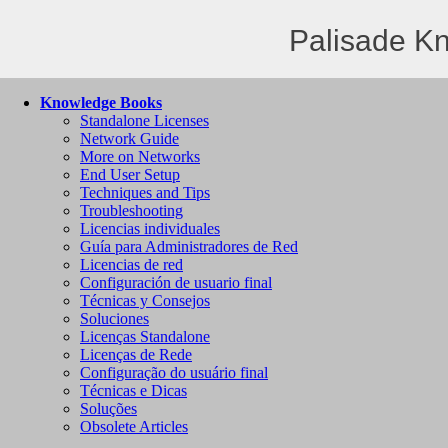
Palisade K
Knowledge Books
Standalone Licenses
Network Guide
More on Networks
End User Setup
Techniques and Tips
Troubleshooting
Licencias individuales
Guía para Administradores de Red
Licencias de red
Configuración de usuario final
Técnicas y Consejos
Soluciones
Licenças Standalone
Licenças de Rede
Configuração do usuário final
Técnicas e Dicas
Soluções
Obsolete Articles