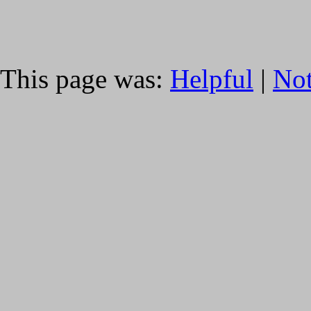
This page was:
Helpful
|
Not