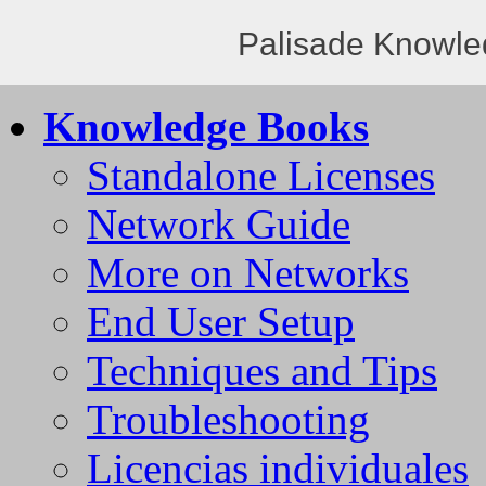
Palisade Knowle
Knowledge Books
Standalone Licenses
Network Guide
More on Networks
End User Setup
Techniques and Tips
Troubleshooting
Licencias individuales