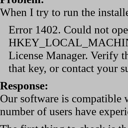
When I try to run the install
Error 1402. Could not ope
HKEY_LOCAL_MACHINE
License Manager. Verify th
that key, or contact your 
Response:
Our software is compatible 
number of users have experie