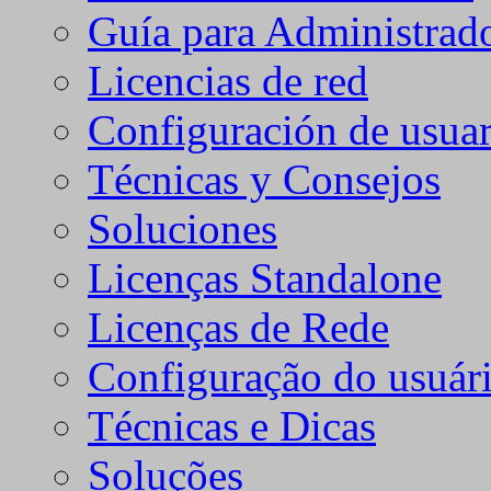
Guía para Administrad
Licencias de red
Configuración de usuar
Técnicas y Consejos
Soluciones
Licenças Standalone
Licenças de Rede
Configuração do usuári
Técnicas e Dicas
Soluções