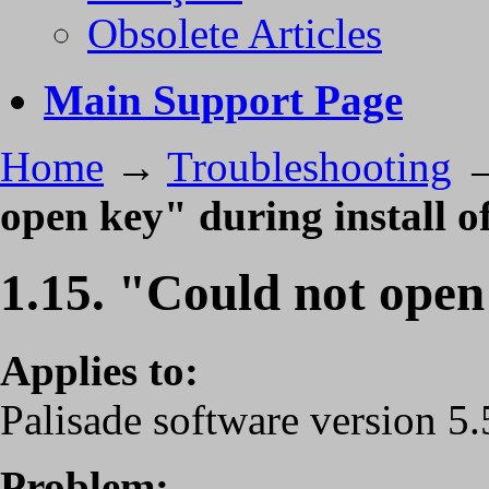
Obsolete Articles
Main Support Page
Home
→
Troubleshooting
open key" during install of
1.15. "Could not open 
Applies to:
Palisade software version 5.5
Problem: