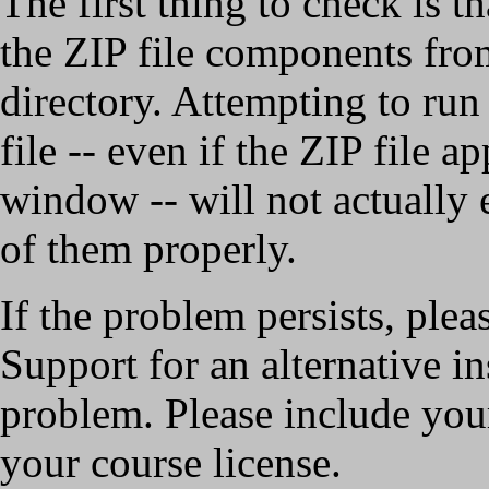
The first thing to check is t
the ZIP file components fro
directory. Attempting to run 
file -- even if the ZIP file a
window -- will not actually e
of them properly.
If the problem persists, plea
Support for an alternative in
problem. Please include your
your course license.