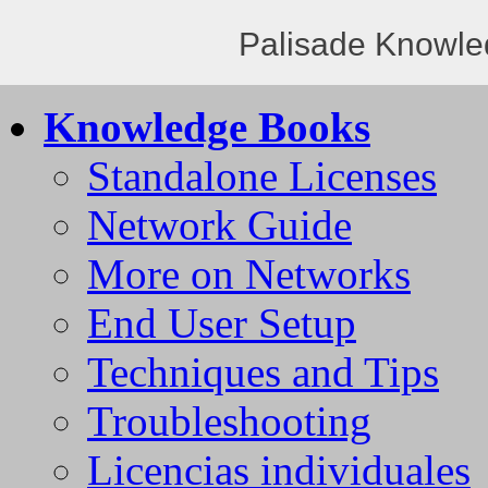
Palisade Knowle
Knowledge Books
Standalone Licenses
Network Guide
More on Networks
End User Setup
Techniques and Tips
Troubleshooting
Licencias individuales