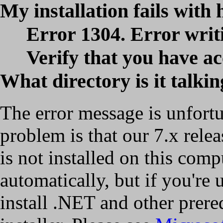
My installation fails with 
Error 1304. Error writ
Verify that you have acc
What directory is it talki
The error message is unfortu
problem is that our 7.x relea
is not installed on this comp
automatically, but if you're
install .NET and other prere