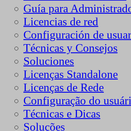
Guía para Administrad
Licencias de red
Configuración de usuar
Técnicas y Consejos
Soluciones
Licenças Standalone
Licenças de Rede
Configuração do usuári
Técnicas e Dicas
Soluções