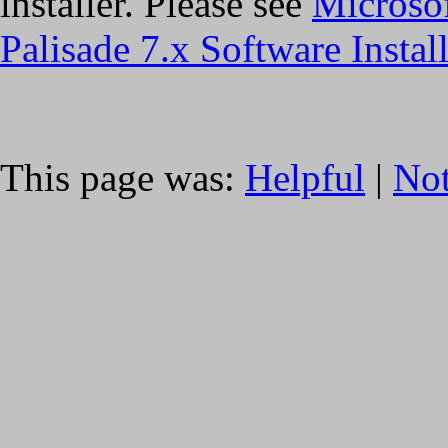
installer. Please see
Microso
Palisade 7.x Software Instal
This page was:
Helpful
|
Not