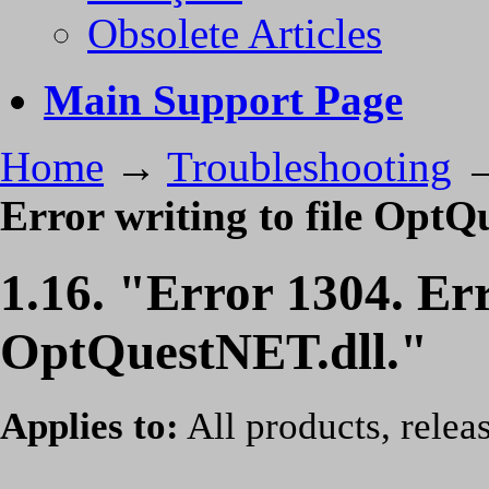
Obsolete Articles
Main Support Page
Home
→
Troubleshooting
Error writing to file OptQ
1.16. "Error 1304. Err
OptQuestNET.dll."
Applies to:
All products, relea