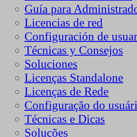
Guía para Administrad
Licencias de red
Configuración de usuar
Técnicas y Consejos
Soluciones
Licenças Standalone
Licenças de Rede
Configuração do usuári
Técnicas e Dicas
Soluções