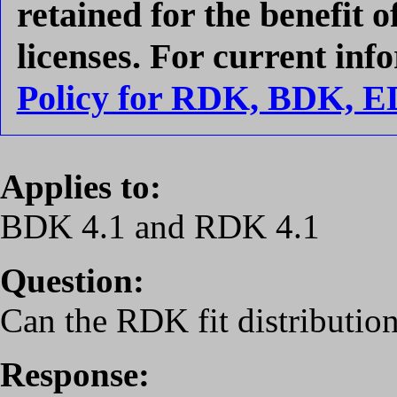
retained for the benefit 
licenses. For current inf
Policy for RDK, BDK, 
Applies to:
BDK 4.1 and RDK 4.1
Question:
Can the RDK fit distributi
Response: