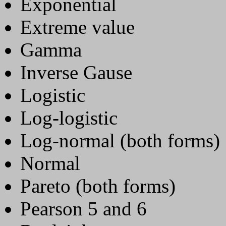
Exponential
Extreme value
Gamma
Inverse Gause
Logistic
Log-logistic
Log-normal (both forms)
Normal
Pareto (both forms)
Pearson 5 and 6