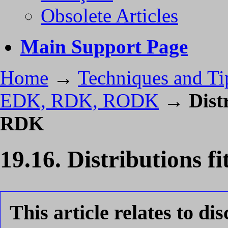
Obsolete Articles
Main Support Page
Home
→
Techniques and Ti
EDK, RDK, RODK
→
Dist
RDK
19.16. Distributions
This article relates to di