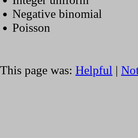
Negative binomial
Poisson
This page was:
Helpful
|
Not