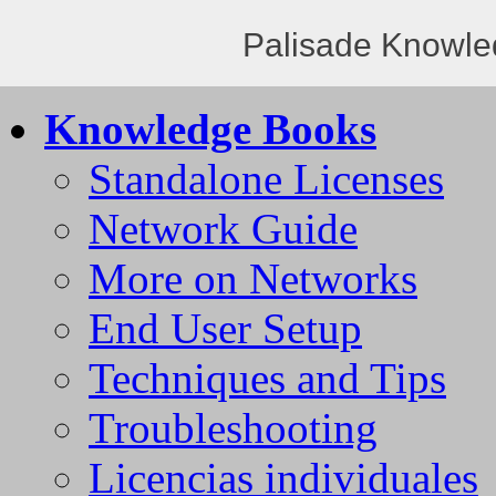
Palisade Knowle
Knowledge Books
Standalone Licenses
Network Guide
More on Networks
End User Setup
Techniques and Tips
Troubleshooting
Licencias individuales