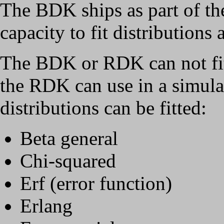
The BDK ships as part of t
capacity to fit distributions
The BDK or RDK can not fit t
the RDK can use in a simula
distributions can be fitted:
Beta general
Chi-squared
Erf (error function)
Erlang