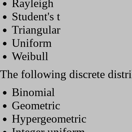
Rayleigh
Student's t
Triangular
Uniform
Weibull
The following discrete distri
Binomial
Geometric
Hypergeometric
Integer uniform